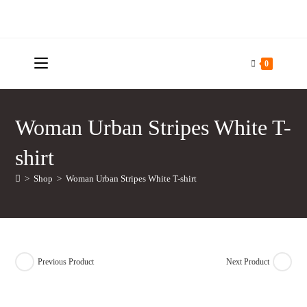
Skip
to
content
0
Woman Urban Stripes White T-
shirt
>
Shop
>
Woman Urban Stripes White T-shirt
Previous Product
Next Product