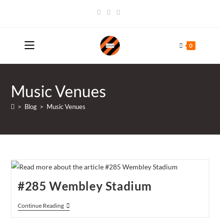
Skip
to
content
0
Music Venues
>
Blog
>
Music Venues
#285 Wembley Stadium
#285
Continue Reading
Wembley