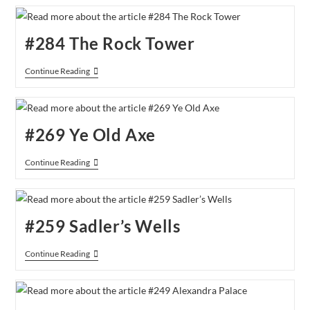
Stadium
#284 The Rock Tower
#284
Continue Reading
The
Rock
Tower
#269 Ye Old Axe
#269
Continue Reading
Ye
Old
Axe
#259 Sadler’s Wells
#259
Continue Reading
Sadler’s
Wells