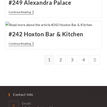
#249 Alexandra Palace
#249
Continue Reading
Alexandra
Palace
#242 Hoxton Bar & Kitchen
#242
Continue Reading
Hoxton
Bar
&
Kitchen
1
2
3
4
Go to th
Contact Info
Email: