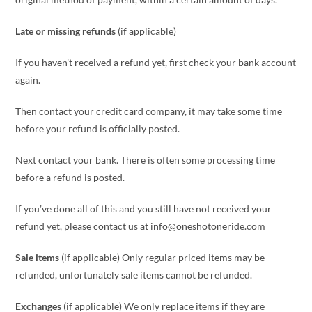
Late or missing refunds
(if applicable)
If you haven’t received a refund yet, first check your bank account
again.
Then contact your credit card company, it may take some time
before your refund is officially posted.
Next contact your bank. There is often some processing time
before a refund is posted.
If you’ve done all of this and you still have not received your
refund yet, please contact us at info@oneshotoneride.com
Sale items
(if applicable) Only regular priced items may be
refunded, unfortunately sale items cannot be refunded.
Exchanges
(if applicable) We only replace items if they are