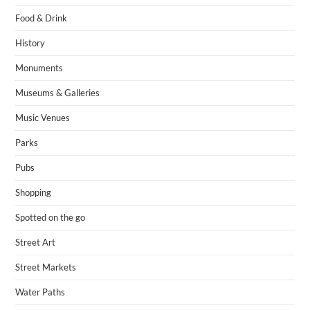
Food & Drink
History
Monuments
Museums & Galleries
Music Venues
Parks
Pubs
Shopping
Spotted on the go
Street Art
Street Markets
Water Paths