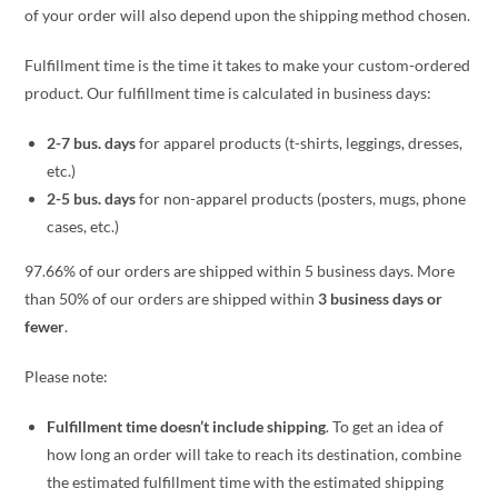
of your order will also depend upon the shipping method chosen.
Fulfillment time is the time it takes to make your custom-ordered
product. Our fulfillment time is calculated in business days:
2-7 bus. days
for apparel products (t-shirts, leggings, dresses,
etc.)
2-5 bus. days
for non-apparel products (posters, mugs, phone
cases, etc.)
97.66% of our orders are shipped within 5 business days. More
than 50% of our orders are shipped within
3 business days or
fewer
.
Please note:
Fulfillment time doesn’t include shipping
. To get an idea of
how long an order will take to reach its destination, combine
the estimated fulfillment time with the estimated shipping