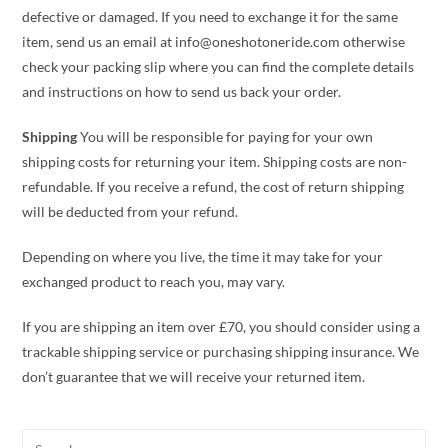
defective or damaged. If you need to exchange it for the same
item, send us an email at info@oneshotoneride.com otherwise
check your packing slip where you can find the complete details
and instructions on how to send us back your order.
Shipping
You will be responsible for paying for your own
shipping costs for returning your item. Shipping costs are non-
refundable. If you receive a refund, the cost of return shipping
will be deducted from your refund.
Depending on where you live, the time it may take for your
exchanged product to reach you, may vary.
If you are shipping an item over £70, you should consider using a
trackable shipping service or purchasing shipping insurance. We
don’t guarantee that we will receive your returned item.