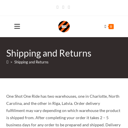
Skip
to
content
0
Shipping and Returns
>
Shipping and Returns
One Shot One Ride has two warehouses, one in Charlotte, North
Carolina, and the other in Riga, Latvia. Order delivery
fulfillment may vary depending on which warehouse the product
is shipped from. After completing your order it takes 2 – 5
business days for any order to be prepared and shipped. Delivery