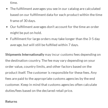
time.
The fulfillment averages you see in our catalog are calculated
based on our fulfillment data for each product within the time
frame of 30 days.
Our fulfillment averages don’t account for the time an order
might be put on hold.
Fulfillment for large orders may take longer than the 3-5 day
average, but will still be fulfilled within 7 days.
Shipments Internationally
may incur customs fees depending on
the destination country. The fee may vary depending on your
order value, country limits, and other factors based on the
product itself. The customer is responsible for these fees. Any
fees are paid to the appropriate customs agencies by the end
customer. Keep in mind that customs agencies often calculate
duties/fees based on the declared retail price.
Returns