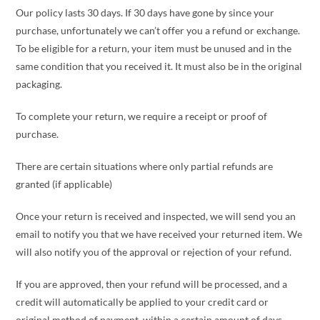
Our policy lasts 30 days. If 30 days have gone by since your
purchase, unfortunately we can’t offer you a refund or exchange.
To be eligible for a return, your item must be unused and in the
same condition that you received it. It must also be in the original
packaging.
To complete your return, we require a receipt or proof of
purchase.
There are certain situations where only partial refunds are
granted (if applicable)
Once your return is received and inspected, we will send you an
email to notify you that we have received your returned item. We
will also notify you of the approval or rejection of your refund.
If you are approved, then your refund will be processed, and a
credit will automatically be applied to your credit card or
original method of payment, within a certain amount of days.