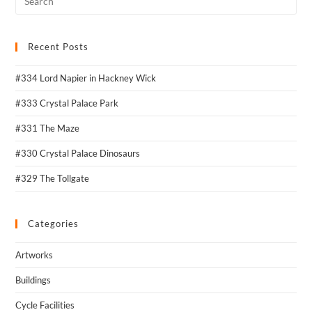
Recent Posts
#334 Lord Napier in Hackney Wick
#333 Crystal Palace Park
#331 The Maze
#330 Crystal Palace Dinosaurs
#329 The Tollgate
Categories
Artworks
Buildings
Cycle Facilities