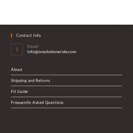
Contact Info
Email:
Opens
info@oneshotoneride.com
in
your
application
About
Shipping and Returns
Fit Guide
Frequently Asked Questions