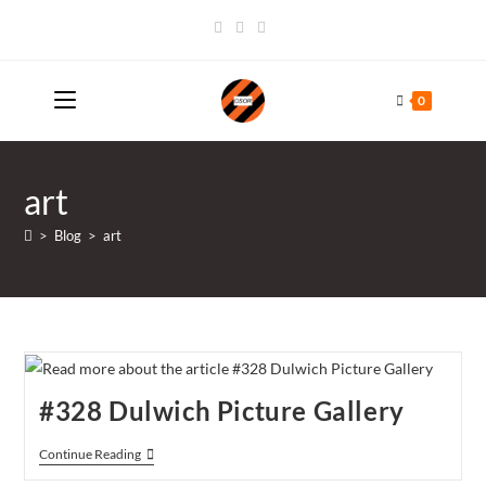
Skip
to
content
0
art
>
Blog
>
art
#328 Dulwich Picture Gallery
#328
Continue Reading
Dulwich