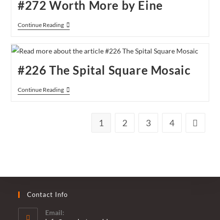
#272 Worth More by Eine
#272
Continue Reading
Worth
More
By
Eine
#226 The Spital Square Mosaic
#226
Continue Reading
The
Spital
Square
Mosaic
1
2
3
4
Go to th
Contact Info
Email: