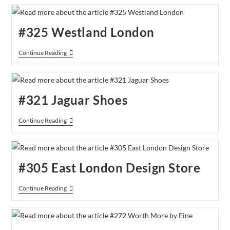
Picture
Gallery
#325 Westland London
#325
Continue Reading
Westland
London
#321 Jaguar Shoes
#321
Continue Reading
Jaguar
Shoes
#305 East London Design Store
#305
Continue Reading
East
London
Design
Store