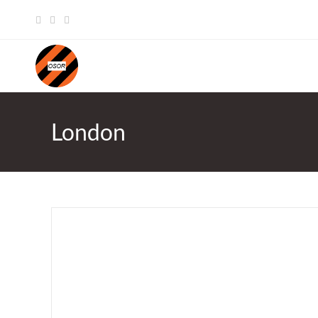
Skip
to
content
London