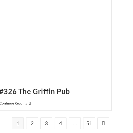
#326 The Griffin Pub
#326
Continue Reading
The
Griffin
Pub
1
2
3
4
…
51
Go to the next p