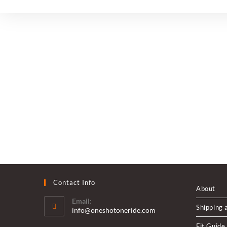
Pub
Contact Info
About
Email:
Shipping 
Opens
info@oneshotoneride.com
in
Fit Guide