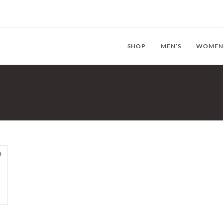
SHOP
MEN’S
WOMEN