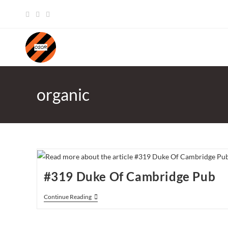
Skip
to
content
organic
#319 Duke Of Cambridge Pub
#319
Continue Reading
Duke
Of
Cambridge