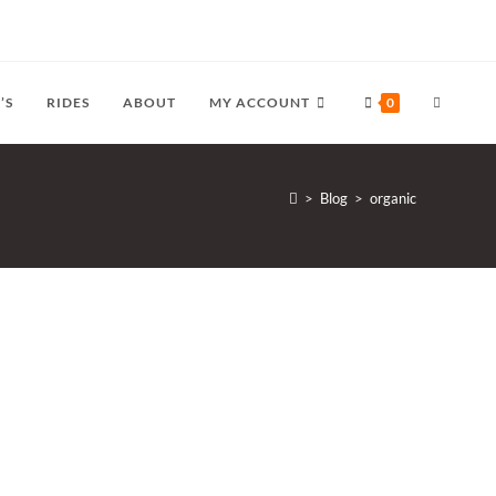
TOGGLE
’S
RIDES
ABOUT
MY ACCOUNT
0
WEBSITE
>
Blog
>
organic
SEARCH