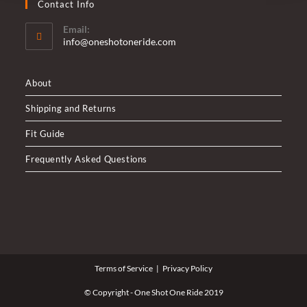
Contact Info
Email:
Opens
info@oneshotoneride.com
in
your
application
About
Shipping and Returns
Fit Guide
Frequently Asked Questions
Terms of Service
Privacy Policy
© Copyright - One Shot One Ride 2019