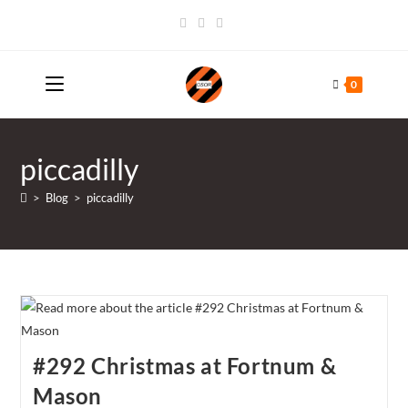
Skip
to
content
0
piccadilly
>
Blog
>
piccadilly
#292 Christmas at Fortnum &
Mason