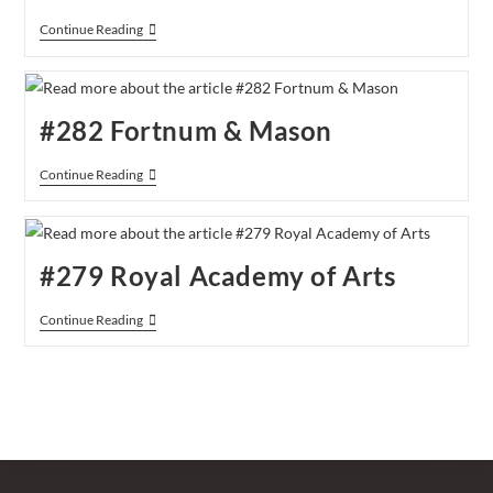
#292
Continue Reading
Christmas
At
Fortnum
&
Mason
#282 Fortnum & Mason
#282
Continue Reading
Fortnum
&
Mason
#279 Royal Academy of Arts
#279
Continue Reading
Royal
Academy
Of
Arts