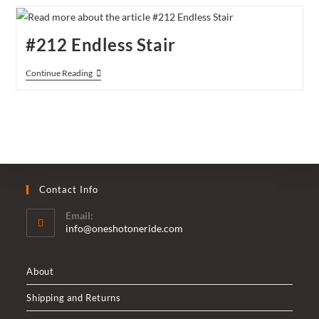
Bridge
#212 Endless Stair
#212
Continue Reading
Endless
Stair
Contact Info
Email:
Opens
info@oneshotoneride.com
in
your
application
About
Shipping and Returns