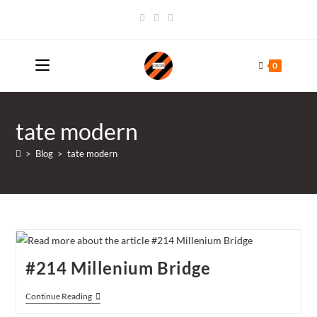
Skip
to
content
0
tate modern
>
Blog
>
tate modern
#214 Millenium Bridge
#214
Continue Reading
Millenium