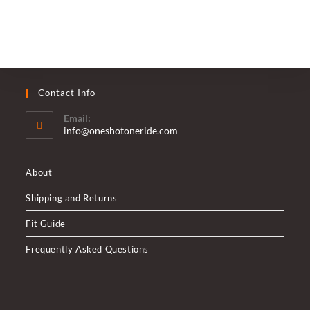
Welsh
Harp
Reservoir
Contact Info
Email:
Opens
info@oneshotoneride.com
in
your
application
About
Shipping and Returns
Fit Guide
Frequently Asked Questions