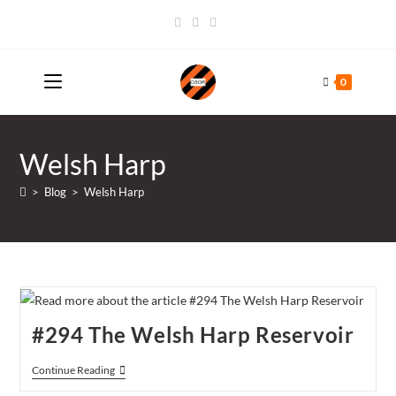
Skip
to
content
0
Welsh Harp
>
Blog
>
Welsh Harp
#294 The Welsh Harp Reservoir
#294
Continue Reading
The