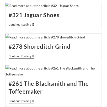
42
Coffee
Junction
#321 Jaguar Shoes
#321
Continue Reading
Jaguar
Shoes
#278 Shoreditch Grind
#278
Continue Reading
Shoreditch
Grind
#261 The Blacksmith and The
Toffeemaker
#261
Continue Reading
The