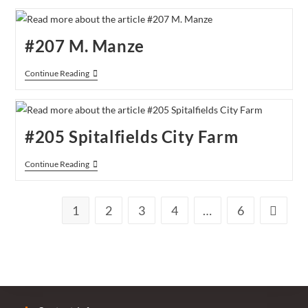
Blacksmith
And
The
Toffeemaker
#207 M. Manze
#207
Continue Reading
M.
Manze
#205 Spitalfields City Farm
#205
Continue Reading
Spitalfields
City
Farm
1
2
3
4
…
6
Go to th