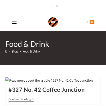
Skip
to
content
0
Food & Drink
>
Blog
>
Food & Drink
#327 No. 42 Coffee Junction
#327
Continue Reading
No.