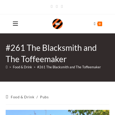
Skip
to
content
0
#261 The Blacksmith and
The Toffeemaker
>
Food & Drink
>
#261 The Blacksmith and The Toffeemaker
Post
Food & Drink
/
Pubs
category: