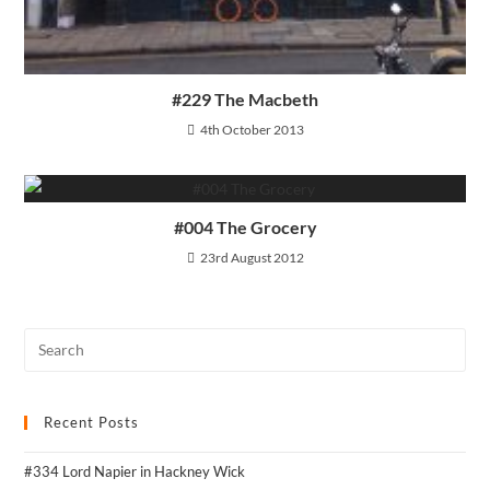
#229 The Macbeth
4th October 2013
#004 The Grocery
23rd August 2012
Recent Posts
#334 Lord Napier in Hackney Wick