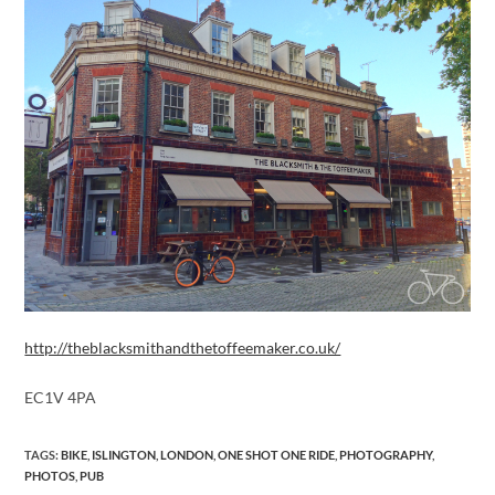
http://theblacksmithandthetoffeemaker.co.uk/
EC1V 4PA
TAGS
:
BIKE
,
ISLINGTON
,
LONDON
,
ONE SHOT ONE RIDE
,
PHOTOGRAPHY
,
PHOTOS
,
PUB