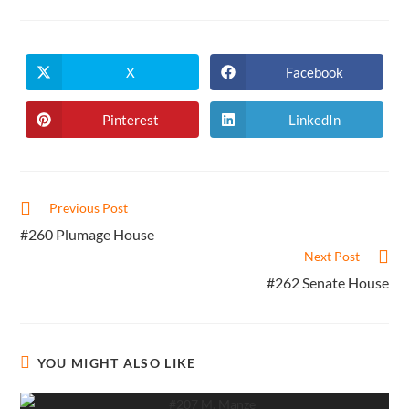
X
Facebook
Opens
Opens
in
in
a
a
new
new
Pinterest
LinkedIn
Opens
Opens
window
window
in
in
a
a
new
new
window
window
Read
Previous Post
more
#260 Plumage House
articles
Next Post
#262 Senate House
YOU MIGHT ALSO LIKE