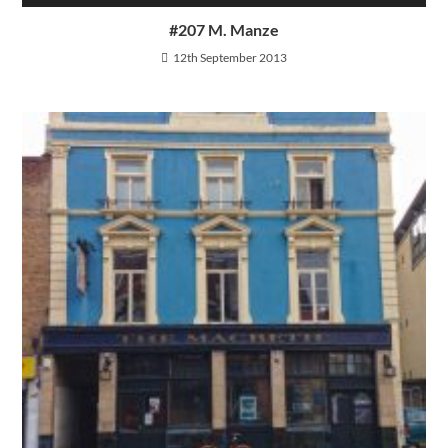
#207 M. Manze
12th September 2013