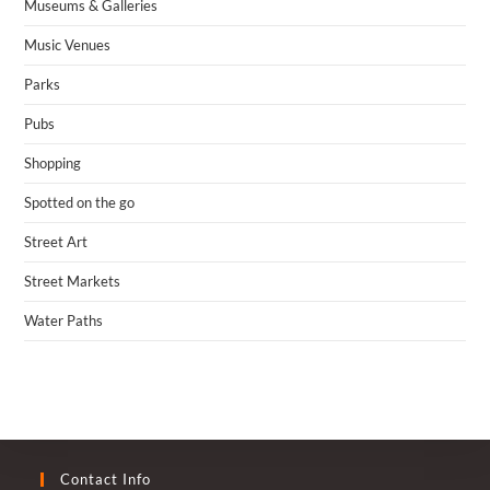
Museums & Galleries
Music Venues
Parks
Pubs
Shopping
Spotted on the go
Street Art
Street Markets
Water Paths
Contact Info