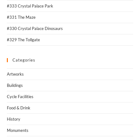
#333 Crystal Palace Park
#331 The Maze
#330 Crystal Palace Dinosaurs
#329 The Tollgate
Categories
Artworks
Buildings
Cycle Facilities
Food & Drink
History
Monuments