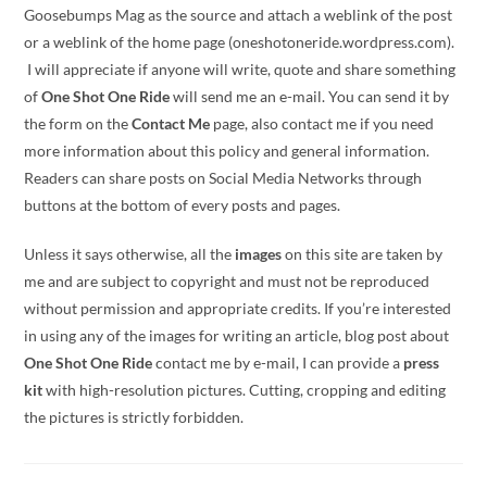
Goosebumps Mag as the source and attach a weblink of the post
or a weblink of the home page (oneshotoneride.wordpress.com).
I will appreciate if anyone will write, quote and share something
of
One Shot One Ride
will send me an e-mail. You can send it by
the form on the
Contact Me
page, also contact me if you need
more information about this policy and general information.
Readers can share posts on Social Media Networks through
buttons at the bottom of every posts and pages.
Unless it says otherwise, all the
images
on this site are taken by
me and are subject to copyright and must not be reproduced
without permission and appropriate credits. If you’re interested
in using any of the images for writing an article, blog post about
One Shot One Ride
contact me by e-mail, I can provide a
press
kit
with high-resolution pictures. Cutting, cropping and editing
the pictures is strictly forbidden.