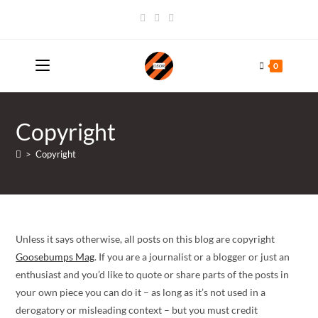
Skip
to
content
0
Copyright
>
Copyright
Unless it says otherwise, all posts on this blog are copyright
Goosebumps Mag
. If you are a journalist or a blogger or just an
enthusiast and you’d like to quote or share parts of the posts in
your own piece you can do it – as long as it’s not used in a
derogatory or misleading context – but you must credit