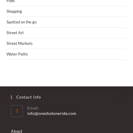
Pubs
Shopping
Spotted on the go
Street Art
Street Markets
Water Paths
Contact Info
Email:
Opens
info@oneshotoneride.com
in
your
application
About