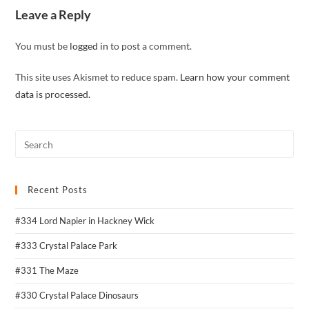
Leave a Reply
You must be
logged in
to post a comment.
This site uses Akismet to reduce spam.
Learn how your comment
data is processed.
Recent Posts
#334 Lord Napier in Hackney Wick
#333 Crystal Palace Park
#331 The Maze
#330 Crystal Palace Dinosaurs