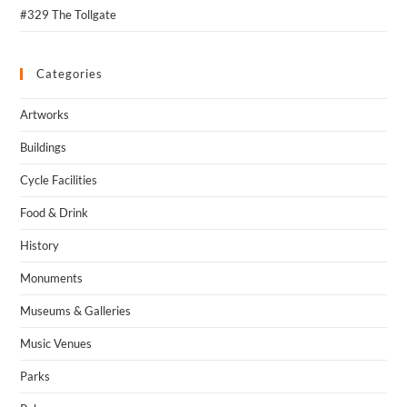
#329 The Tollgate
Categories
Artworks
Buildings
Cycle Facilities
Food & Drink
History
Monuments
Museums & Galleries
Music Venues
Parks