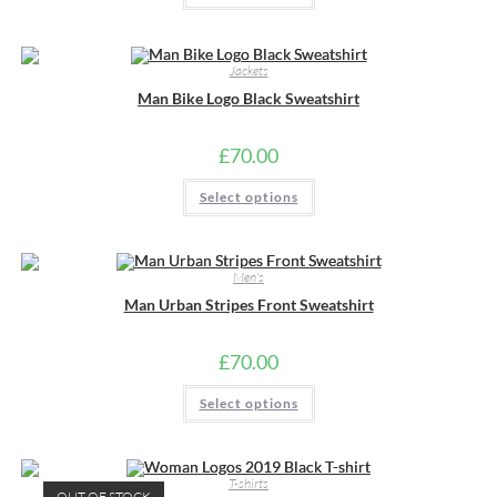
has
multiple
variants.
The
Jackets
options
may
Man Bike Logo Black Sweatshirt
be
chosen
on
the
£
70.00
product
page
This
Select options
product
has
multiple
variants.
The
Men's
options
may
Man Urban Stripes Front Sweatshirt
be
chosen
on
the
£
70.00
product
page
This
Select options
product
has
multiple
variants.
The
T-shirts
options
OUT OF STOCK