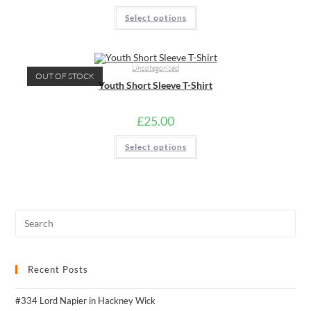
page
This
Select options
product
has
multiple
variants.
The
Uncategorised
options
OUT OF STOCK
may
Youth Short Sleeve T-Shirt
be
chosen
on
the
£
25.00
product
page
This
Select options
product
has
multiple
variants.
The
options
may
be
chosen
on
the
product
page
Recent Posts
#334 Lord Napier in Hackney Wick