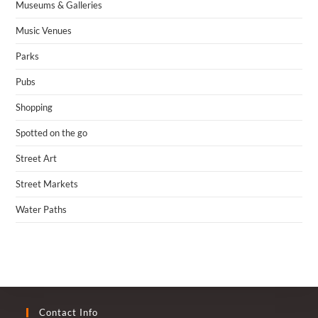
Museums & Galleries
Music Venues
Parks
Pubs
Shopping
Spotted on the go
Street Art
Street Markets
Water Paths
Contact Info