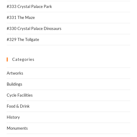
#333 Crystal Palace Park
#331 The Maze
#330 Crystal Palace Dinosaurs
#329 The Tollgate
Categories
Artworks
Buildings
Cycle Facilities
Food & Drink
History
Monuments