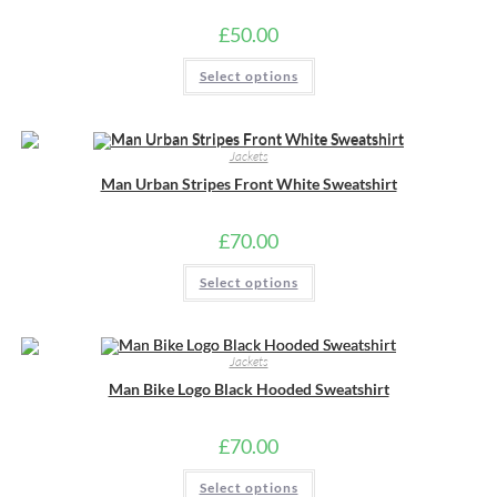
on
the
£
50.00
product
page
This
Select options
product
has
multiple
variants.
The
Jackets
options
may
Man Urban Stripes Front White Sweatshirt
be
chosen
on
the
£
70.00
product
page
This
Select options
product
has
multiple
variants.
The
Jackets
options
may
Man Bike Logo Black Hooded Sweatshirt
be
chosen
on
the
£
70.00
product
page
This
Select options
product