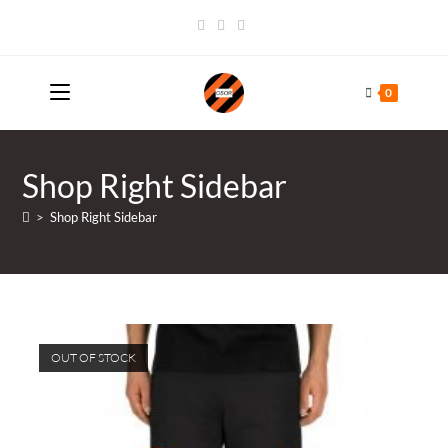
Skip
to
content
0
Shop Right Sidebar
>
Shop Right Sidebar
OUT OF STOCK