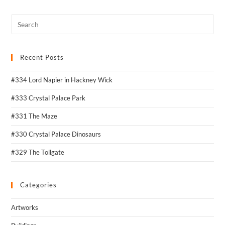
Recent Posts
#334 Lord Napier in Hackney Wick
#333 Crystal Palace Park
#331 The Maze
#330 Crystal Palace Dinosaurs
#329 The Tollgate
Categories
Artworks