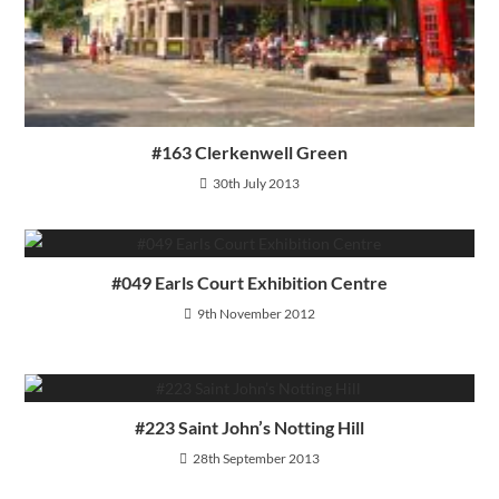
#163 Clerkenwell Green
30th July 2013
#049 Earls Court Exhibition Centre
9th November 2012
#223 Saint John’s Notting Hill
28th September 2013