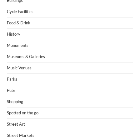
Buildings
Cycle Facilities
Food & Drink
History
Monuments
Museums & Galleries
Music Venues
Parks
Pubs
Shopping
Spotted on the go
Street Art
Street Markets