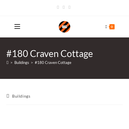
Skip
to
content
0
#180 Craven Cottage
>
Buildings
>
#180 Craven Cottage
Post
Buildings
category: