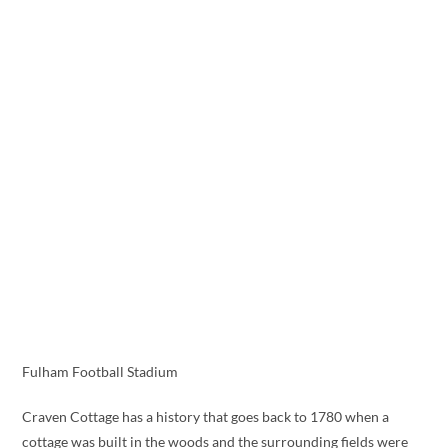
Fulham Football Stadium
Craven Cottage has a history that goes back to 1780 when a
cottage was built in the woods and the surrounding fields were