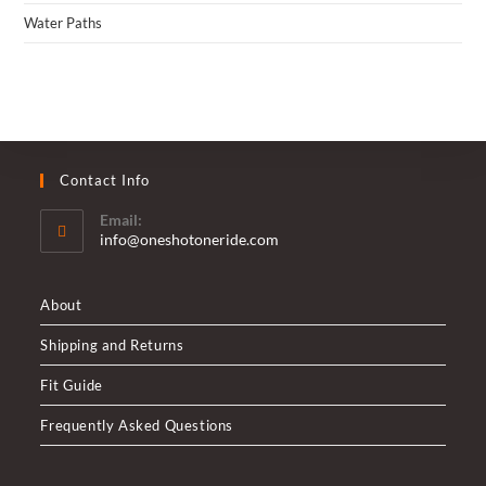
Water Paths
Contact Info
Email:
Opens
info@oneshotoneride.com
in
your
application
About
Shipping and Returns
Fit Guide
Frequently Asked Questions