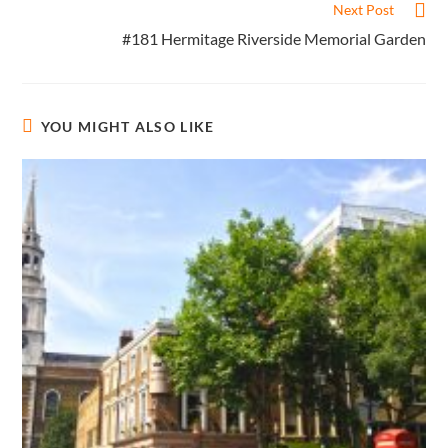
Next Post
#181 Hermitage Riverside Memorial Garden
YOU MIGHT ALSO LIKE