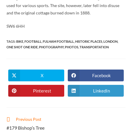
used for various sports. The site, however, later fell into disuse
and the original cottage burned down in 1888.
SW6 6HH
TAGS
:
BIKE
,
FOOTBALL
,
FULHAM FOOTBALL
,
HISTORIC PLACES
,
LONDON
,
ONE SHOT ONE RIDE
,
PHOTOGRAPHY
,
PHOTOS
,
TRANSPORTATION
X
Facebook
Opens
Opens
in
in
a
a
new
new
Pinterest
LinkedIn
Opens
Opens
window
window
in
in
a
a
new
new
window
window
Read
Previous Post
more
#179 Bishop’s Tree
articles