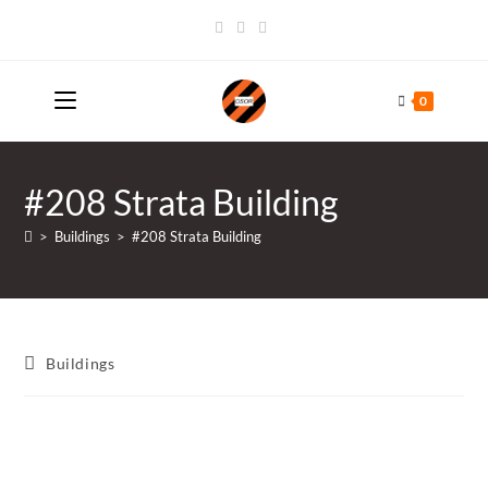
Skip
to
content
0
#208 Strata Building
>
Buildings
>
#208 Strata Building
Post
Buildings
category: