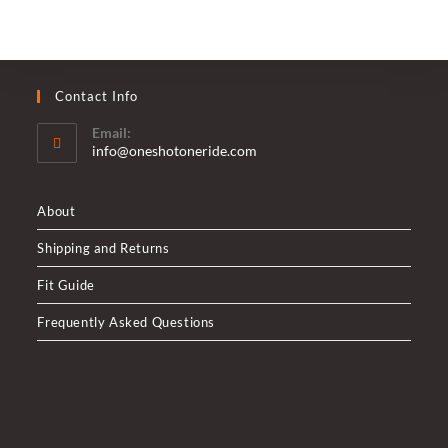
Contact Info
Email:
Opens
info@oneshotoneride.com
in
your
application
About
Shipping and Returns
Fit Guide
Frequently Asked Questions