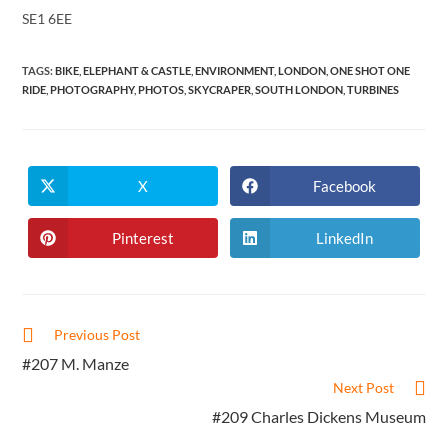
SE1 6EE
TAGS
:
BIKE
,
ELEPHANT & CASTLE
,
ENVIRONMENT
,
LONDON
,
ONE SHOT ONE
RIDE
,
PHOTOGRAPHY
,
PHOTOS
,
SKYCRAPER
,
SOUTH LONDON
,
TURBINES
X
Facebook
Opens
Opens
in
in
a
a
new
new
Pinterest
LinkedIn
Opens
Opens
window
window
in
in
a
a
new
new
window
window
Read
Previous Post
more
#207 M. Manze
articles
Next Post
#209 Charles Dickens Museum