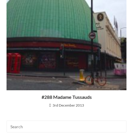
#288 Madame Tussauds
3rd December 2013