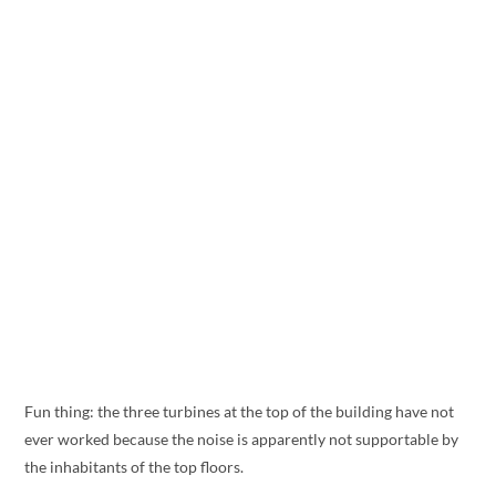
Fun thing: the three turbines at the top of the building have not
ever worked because the noise is apparently not supportable by
the inhabitants of the top floors.