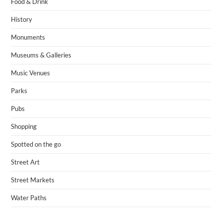
Food & Drink
History
Monuments
Museums & Galleries
Music Venues
Parks
Pubs
Shopping
Spotted on the go
Street Art
Street Markets
Water Paths