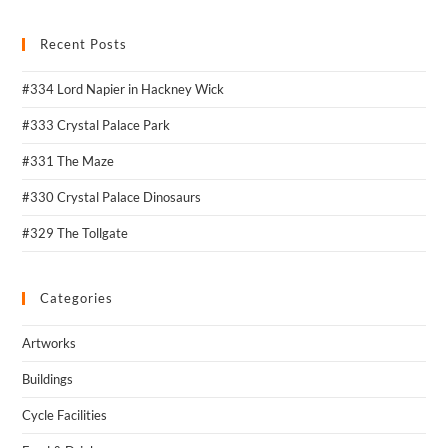
Recent Posts
#334 Lord Napier in Hackney Wick
#333 Crystal Palace Park
#331 The Maze
#330 Crystal Palace Dinosaurs
#329 The Tollgate
Categories
Artworks
Buildings
Cycle Facilities