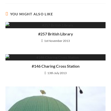
YOU MIGHT ALSO LIKE
#257 British Library
1st November 2013
#146 Charing Cross Station
13th July 2013