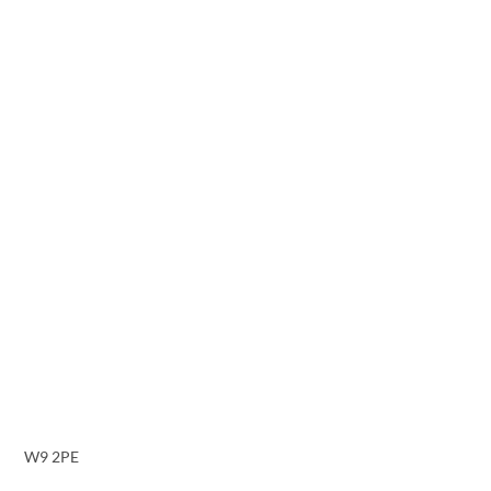
W9 2PE