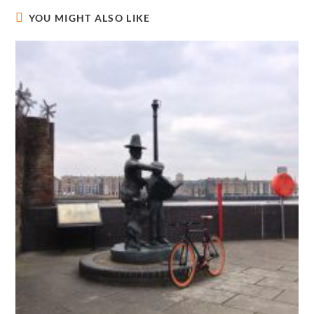
YOU MIGHT ALSO LIKE