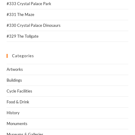
#333 Crystal Palace Park
#331 The Maze
#330 Crystal Palace Dinosaurs
#329 The Tollgate
Categories
Artworks
Buildings
Cycle Facilities
Food & Drink
History
Monuments
Museums & Galleries