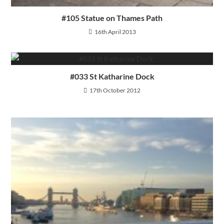
#105 Statue on Thames Path
16th April 2013
#033 St Katharine Dock
17th October 2012