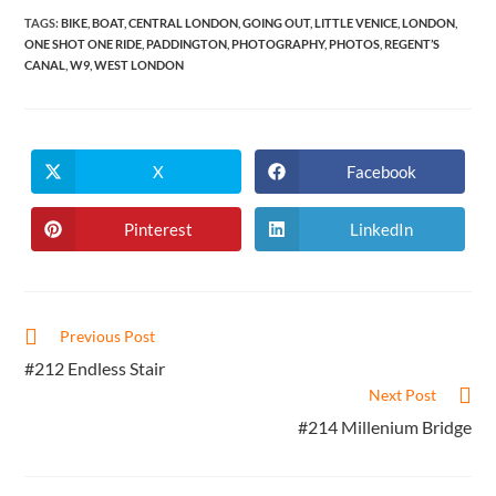
TAGS
:
BIKE
,
BOAT
,
CENTRAL LONDON
,
GOING OUT
,
LITTLE VENICE
,
LONDON
,
ONE SHOT ONE RIDE
,
PADDINGTON
,
PHOTOGRAPHY
,
PHOTOS
,
REGENT’S
CANAL
,
W9
,
WEST LONDON
X
Facebook
Opens
Opens
in
in
a
a
new
new
Pinterest
LinkedIn
Opens
Opens
window
window
in
in
a
a
new
new
window
window
Read
Previous Post
more
#212 Endless Stair
articles
Next Post
#214 Millenium Bridge