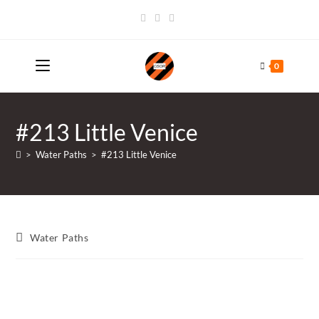
Skip
to
content
0
#213 Little Venice
>
Water Paths
>
#213 Little Venice
Post
Water Paths
category: