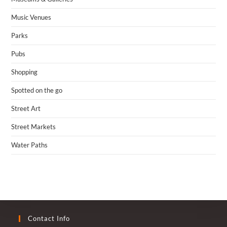
Music Venues
Parks
Pubs
Shopping
Spotted on the go
Street Art
Street Markets
Water Paths
Contact Info