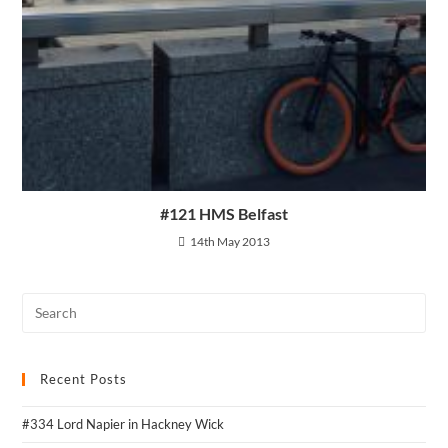
#121 HMS Belfast
14th May 2013
Recent Posts
#334 Lord Napier in Hackney Wick