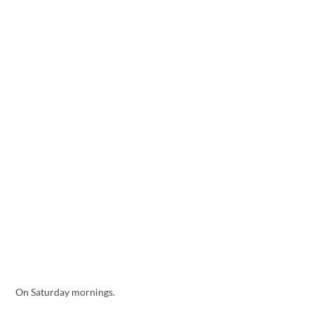
On Saturday mornings.