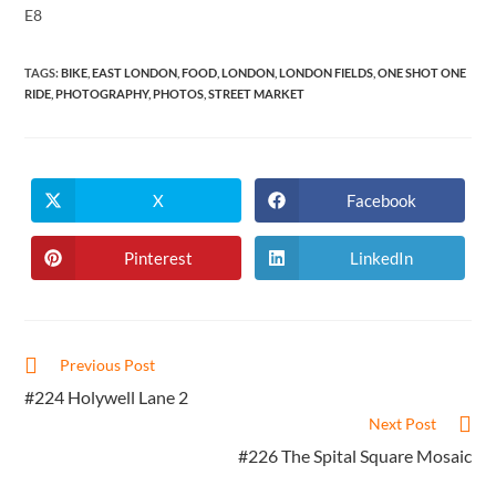
E8
TAGS
:
BIKE
,
EAST LONDON
,
FOOD
,
LONDON
,
LONDON FIELDS
,
ONE SHOT ONE
RIDE
,
PHOTOGRAPHY
,
PHOTOS
,
STREET MARKET
X
Facebook
Opens
Opens
in
in
a
a
new
new
Pinterest
LinkedIn
Opens
Opens
window
window
in
in
a
a
new
new
window
window
Read
Previous Post
more
#224 Holywell Lane 2
articles
Next Post
#226 The Spital Square Mosaic