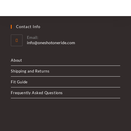
Contact Info
Email:
Opens
info@oneshotoneride.com
in
your
application
About
Shipping and Returns
Fit Guide
Frequently Asked Questions