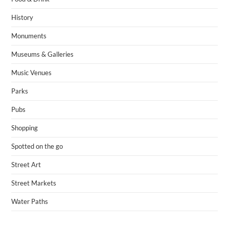
History
Monuments
Museums & Galleries
Music Venues
Parks
Pubs
Shopping
Spotted on the go
Street Art
Street Markets
Water Paths