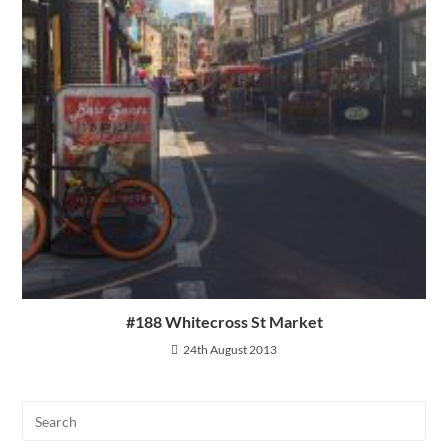
#188 Whitecross St Market
24th August 2013