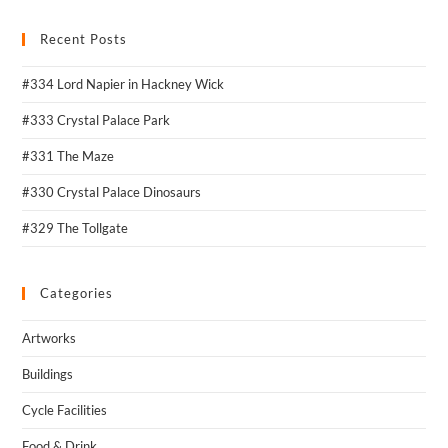
Recent Posts
#334 Lord Napier in Hackney Wick
#333 Crystal Palace Park
#331 The Maze
#330 Crystal Palace Dinosaurs
#329 The Tollgate
Categories
Artworks
Buildings
Cycle Facilities
Food & Drink