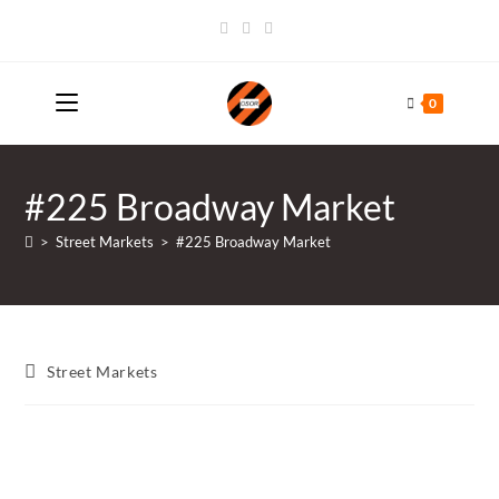
Skip
to
content
0
#225 Broadway Market
>
Street Markets
>
#225 Broadway Market
Post
Street Markets
category: