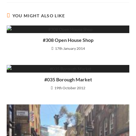
YOU MIGHT ALSO LIKE
#308 Open House Shop
17th January 2014
#035 Borough Market
19th October 2012