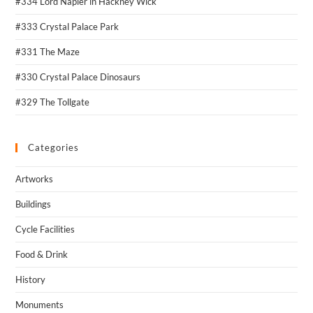
#334 Lord Napier in Hackney Wick
#333 Crystal Palace Park
#331 The Maze
#330 Crystal Palace Dinosaurs
#329 The Tollgate
Categories
Artworks
Buildings
Cycle Facilities
Food & Drink
History
Monuments