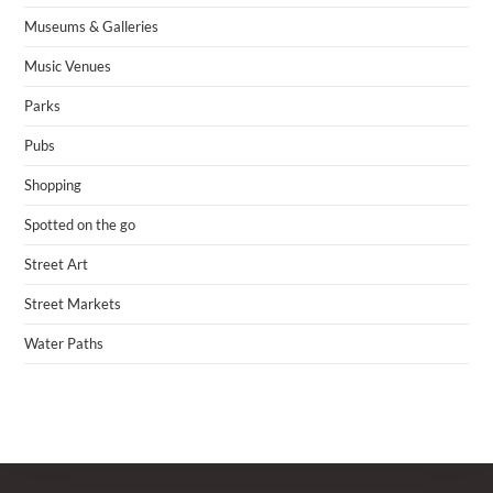
Museums & Galleries
Music Venues
Parks
Pubs
Shopping
Spotted on the go
Street Art
Street Markets
Water Paths