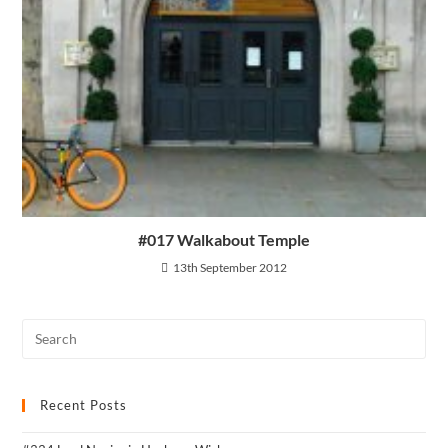
#017 Walkabout Temple
13th September 2012
Recent Posts