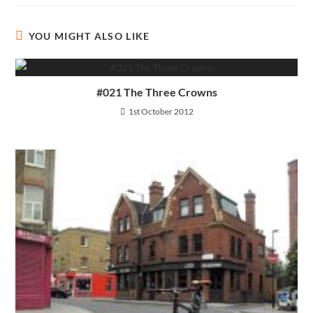
YOU MIGHT ALSO LIKE
#021 The Three Crowns
1st October 2012