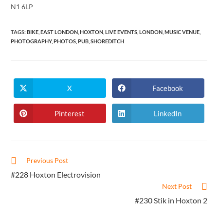
N1 6LP
TAGS
:
BIKE
,
EAST LONDON
,
HOXTON
,
LIVE EVENTS
,
LONDON
,
MUSIC VENUE
,
PHOTOGRAPHY
,
PHOTOS
,
PUB
,
SHOREDITCH
X
Facebook
Opens
Opens
in
in
a
a
new
new
Pinterest
LinkedIn
Opens
Opens
window
window
in
in
a
a
new
new
window
window
Read
Previous Post
more
#228 Hoxton Electrovision
articles
Next Post
#230 Stik in Hoxton 2