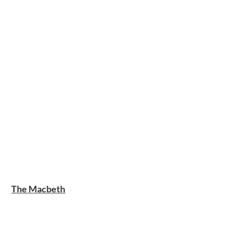
The Macbeth