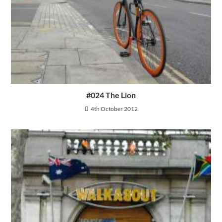
#024 The Lion
4th October 2012