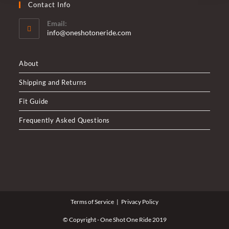
Contact Info
Email:
Opens
info@oneshotoneride.com
in
your
application
About
Shipping and Returns
Fit Guide
Frequently Asked Questions
Terms of Service
Privacy Policy
© Copyright - One Shot One Ride 2019