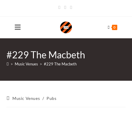
Skip
to
content
0
#229 The Macbeth
>
Music Venues
>
#229 The Macbeth
Post
Music Venues
/
Pubs
category: