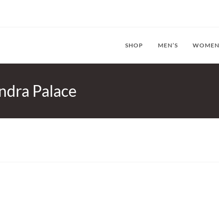
SHOP
MEN’S
WOMEN
ndra Palace