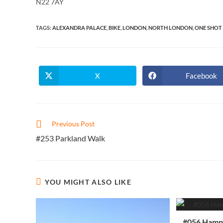
N22 7AY
TAGS
:
ALEXANDRA PALACE
,
BIKE
,
LONDON
,
NORTH LONDON
,
ONE SHOT 
X
Facebook
Opens
Opens
in
in
a
a
new
new
window
window
Read
Previous Post
more
#253 Parkland Walk
articles
YOU MIGHT ALSO LIKE
#056 Hamps