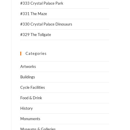
#333 Crystal Palace Park
#331 The Maze
#330 Crystal Palace Dinosaurs
#329 The Tollgate
Categories
Artworks
Buildings
Cycle Facilities
Food & Drink
History
Monuments
Museums & Galleries