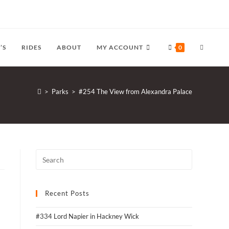
TOGGLE
’S
RIDES
ABOUT
MY ACCOUNT
0
WEBSITE
>
Parks
>
#254 The View from Alexandra Palace
SEARCH
Recent Posts
#334 Lord Napier in Hackney Wick