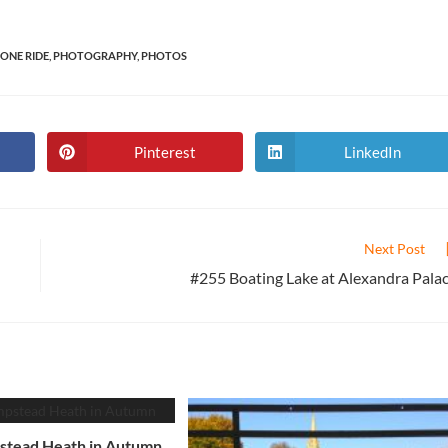
ONE RIDE
,
PHOTOGRAPHY
,
PHOTOS
Pinterest
LinkedIn
Opens
Opens
in
in
a
a
new
new
window
window
Next Post
#255 Boating Lake at Alexandra Pala
tead Heath in Autumn