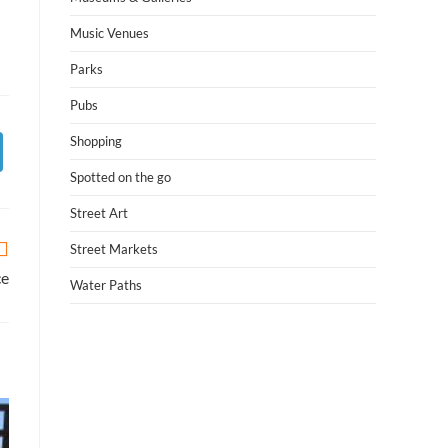
Music Venues
Parks
Pubs
Shopping
Spotted on the go
Street Art
Street Markets
ce
Water Paths