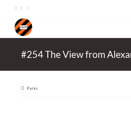
Skip
to
content
#254 The View from Alexa
Post
Parks
category: