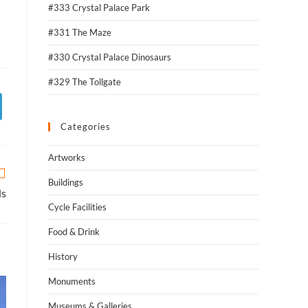
#333 Crystal Palace Park
#331 The Maze
#330 Crystal Palace Dinosaurs
#329 The Tollgate
Categories
Artworks
Buildings
ls
Cycle Facilities
Food & Drink
History
Monuments
Museums & Galleries