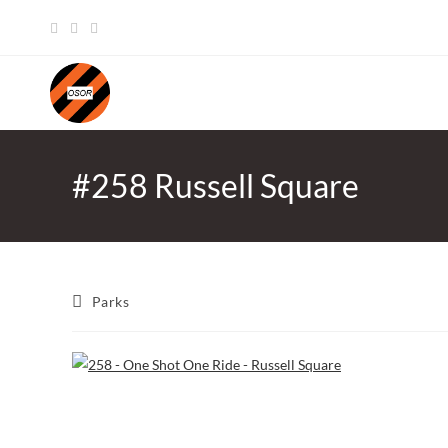
Skip
to
content
#258 Russell Square
Post
Parks
category: