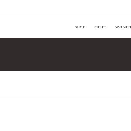
SHOP
MEN’S
WOMEN