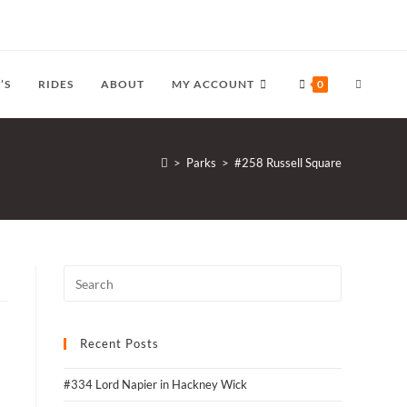
TOGGLE
’S
RIDES
ABOUT
MY ACCOUNT
0
WEBSITE
>
Parks
>
#258 Russell Square
SEARCH
Recent Posts
#334 Lord Napier in Hackney Wick