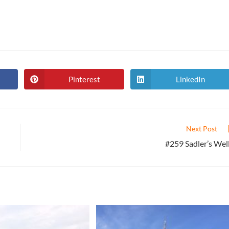
Pinterest
LinkedIn
Opens
Opens
in
in
a
a
new
new
window
window
Next Post
#259 Sadler’s Wel