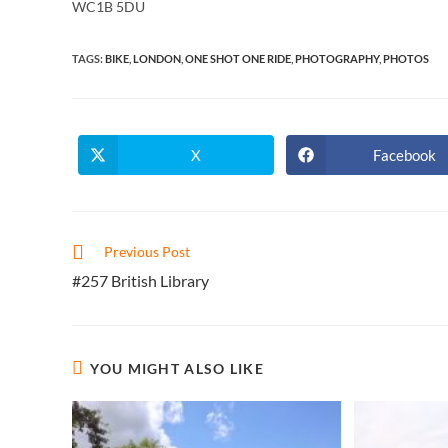
WC1B 5DU
TAGS
:
BIKE
,
LONDON
,
ONE SHOT ONE RIDE
,
PHOTOGRAPHY
,
PHOTOS
X
Facebook
Opens
Opens
in
in
a
a
new
new
window
window
Read
Previous Post
more
#257 British Library
articles
YOU MIGHT ALSO LIKE