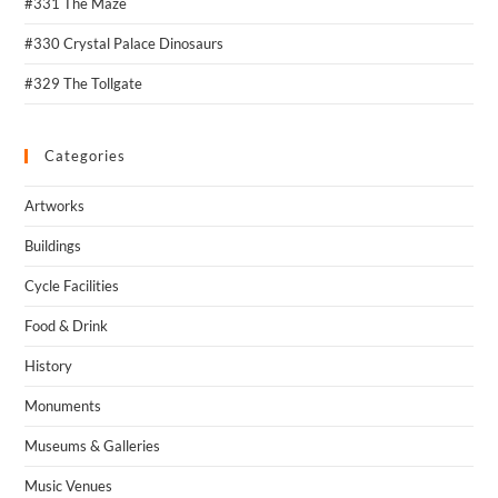
#331 The Maze
#330 Crystal Palace Dinosaurs
#329 The Tollgate
Categories
Artworks
Buildings
Cycle Facilities
Food & Drink
History
Monuments
Museums & Galleries
Music Venues