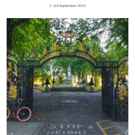
3rd September 2013