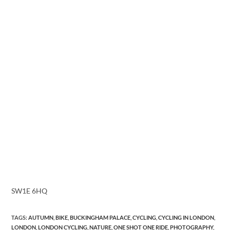
SW1E 6HQ
TAGS
:
AUTUMN
,
BIKE
,
BUCKINGHAM PALACE
,
CYCLING
,
CYCLING IN LONDON
,
LONDON
,
LONDON CYCLING
,
NATURE
,
ONE SHOT ONE RIDE
,
PHOTOGRAPHY
,