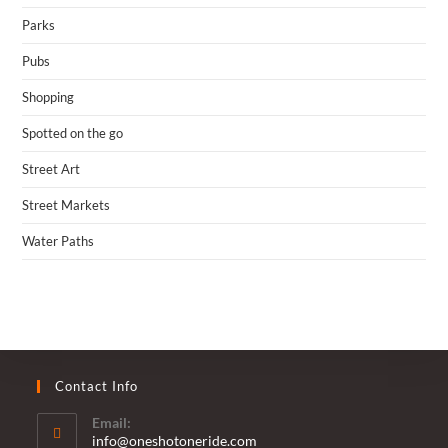
Parks
Pubs
Shopping
Spotted on the go
Street Art
Street Markets
Water Paths
Contact Info
Email:
Opens
info@oneshotoneride.com