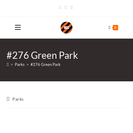
Skip
to
content
0
#276 Green Park
>
Parks
>
#276 Green Park
Post
Parks
category: