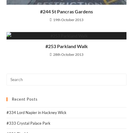
#244 St Pancras Gardens
19th October 2013
#253 Parkland Walk
28th October 2013
Recent Posts
#334 Lord Napier in Hackney Wick
#333 Crystal Palace Park