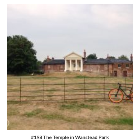
#198 The Temple in Wanstead Park