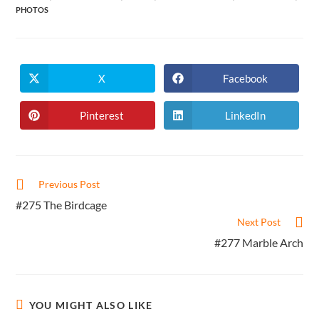
PHOTOS
X
Facebook
Opens
Opens
in
in
a
a
new
new
Pinterest
LinkedIn
Opens
Opens
window
window
in
in
a
a
new
new
window
window
Read
Previous Post
more
#275 The Birdcage
articles
Next Post
#277 Marble Arch
YOU MIGHT ALSO LIKE