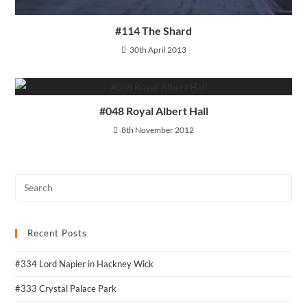
#114 The Shard
30th April 2013
#048 Royal Albert Hall
8th November 2012
Recent Posts
#334 Lord Napier in Hackney Wick
#333 Crystal Palace Park