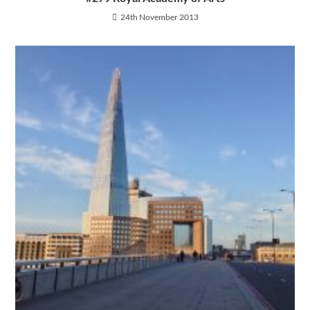
24th November 2013