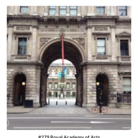
#279 Royal Academy of Arts