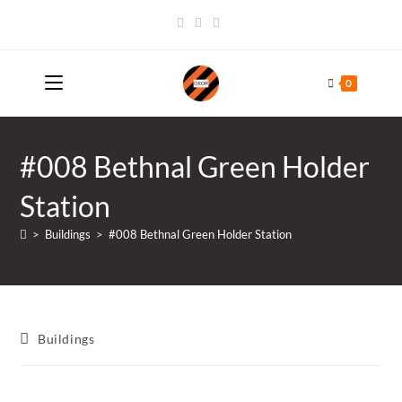
Skip
to
content
0
#008 Bethnal Green Holder
Station
>
Buildings
>
#008 Bethnal Green Holder Station
Post
Buildings
category: