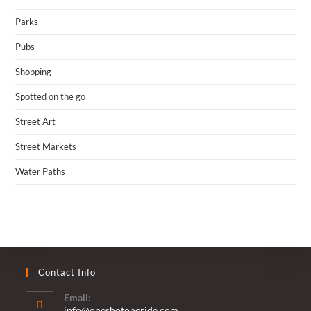
Parks
Pubs
Shopping
Spotted on the go
Street Art
Street Markets
Water Paths
Contact Info
Email:
Opens
info@oneshotoneride.com