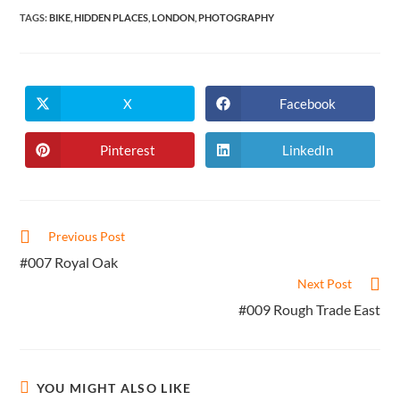
TAGS
:
BIKE
,
HIDDEN PLACES
,
LONDON
,
PHOTOGRAPHY
X
Facebook
Opens
Opens
in
in
a
a
new
new
Pinterest
LinkedIn
Opens
Opens
window
window
in
in
a
a
new
new
window
window
Read
Previous Post
more
#007 Royal Oak
articles
Next Post
#009 Rough Trade East
YOU MIGHT ALSO LIKE