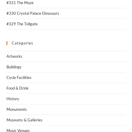
#331 The Maze
#330 Crystal Palace Dinosaurs
#329 The Tollgate
Categories
Artworks
Buildings
Cycle Facilities
Food & Drink
History
Monuments
Museums & Galleries
Music Venues