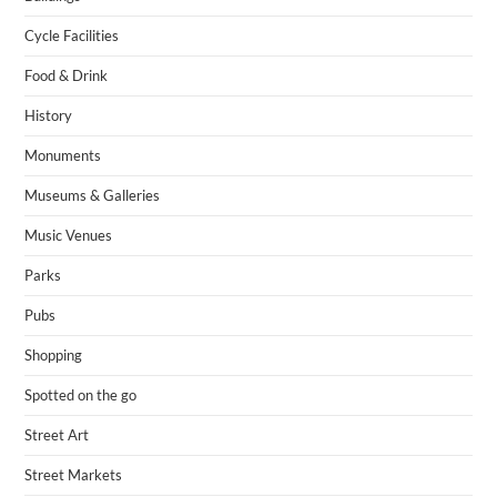
Cycle Facilities
Food & Drink
History
Monuments
Museums & Galleries
Music Venues
Parks
Pubs
Shopping
Spotted on the go
Street Art
Street Markets