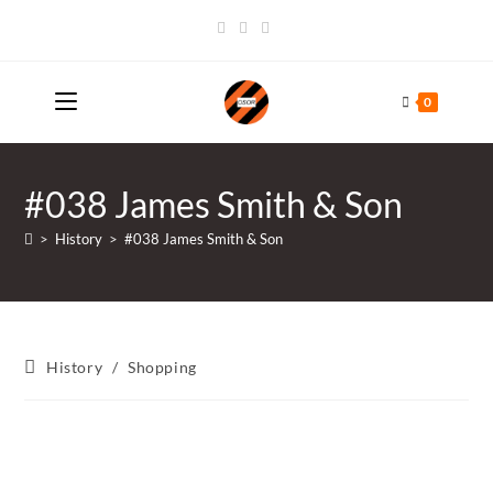
Skip
to
content
0
#038 James Smith & Son
>
History
>
#038 James Smith & Son
Post
History
/
Shopping
category: