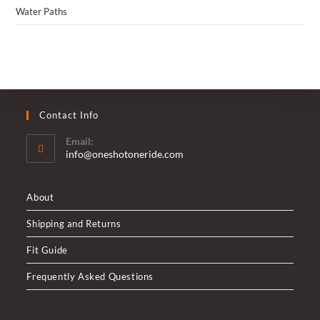
Water Paths
Contact Info
Email:
Opens
info@oneshotoneride.com
in
your
application
About
Shipping and Returns
Fit Guide
Frequently Asked Questions