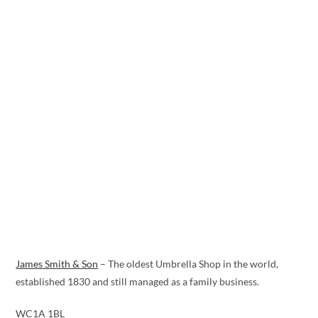
James Smith & Son
– The oldest Umbrella Shop in the world,
established 1830 and still managed as a family business.
WC1A 1BL