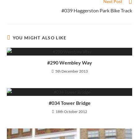
Next Post
#039 Haggerston Park Bike Track
YOU MIGHT ALSO LIKE
#290 Wembley Way
5th December 2013
#034 Tower Bridge
18th October 2012