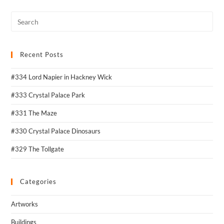
Recent Posts
#334 Lord Napier in Hackney Wick
#333 Crystal Palace Park
#331 The Maze
#330 Crystal Palace Dinosaurs
#329 The Tollgate
Categories
Artworks
Buildings