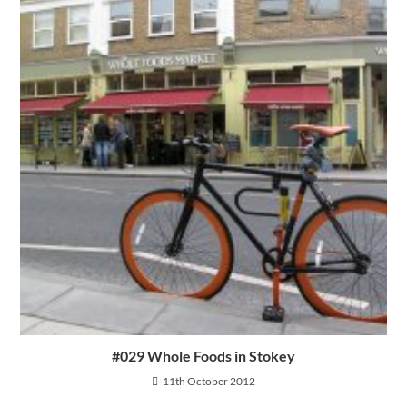
#029 Whole Foods in Stokey
11th October 2012