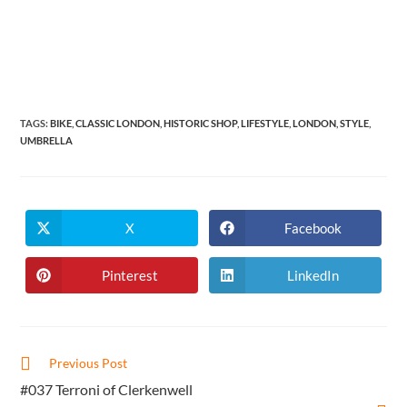
TAGS
:
BIKE
,
CLASSIC LONDON
,
HISTORIC SHOP
,
LIFESTYLE
,
LONDON
,
STYLE
,
UMBRELLA
X
Facebook
Opens
Opens
in
in
a
a
new
new
Pinterest
LinkedIn
Opens
Opens
window
window
in
in
a
a
new
new
window
window
Read
Previous Post
more
#037 Terroni of Clerkenwell
articles