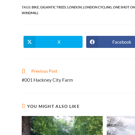
TAGS
:
BIKE
,
GIGANTIC TREES
,
LONDON
,
LONDON CYCLING
,
ONE SHOT ON
WINDMILL
X
Facebook
Opens
Opens
in
in
a
a
new
new
window
window
Read
Previous Post
more
#001 Hackney City Farm
articles
YOU MIGHT ALSO LIKE