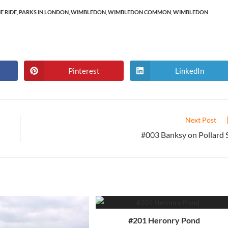
E RIDE
,
PARKS IN LONDON
,
WIMBLEDON
,
WIMBLEDON COMMON
,
WIMBLEDON
Pinterest
LinkedIn
Opens
Opens
in
in
a
a
new
new
window
window
Next Post
#003 Banksy on Pollard 
#201 Heronry Pond