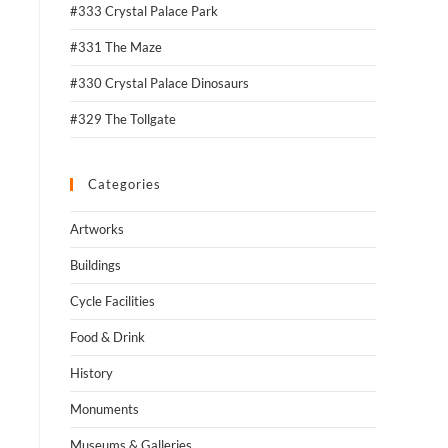
#333 Crystal Palace Park
#331 The Maze
#330 Crystal Palace Dinosaurs
#329 The Tollgate
Categories
Artworks
Buildings
Cycle Facilities
Food & Drink
History
Monuments
Museums & Galleries