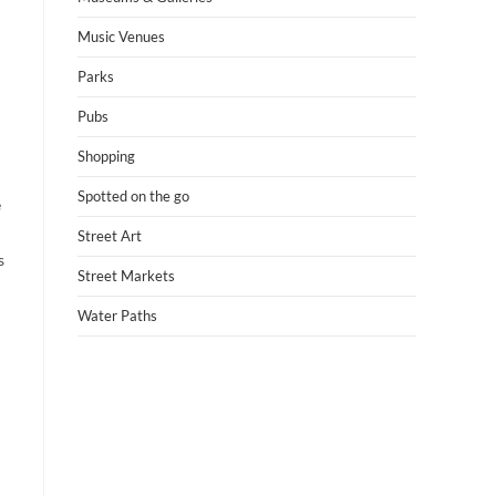
Music Venues
Parks
Pubs
Shopping
Spotted on the go
e
Street Art
s
Street Markets
Water Paths