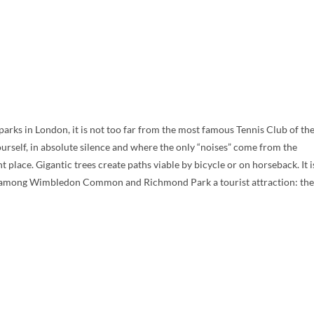
ks in London, it is not too far from the most famous Tennis Club of th
ourself, in absolute silence and where the only “noises” come from the
 place. Gigantic trees create paths viable by bicycle or on horseback. It i
ion among Wimbledon Common and Richmond Park a tourist attraction: the