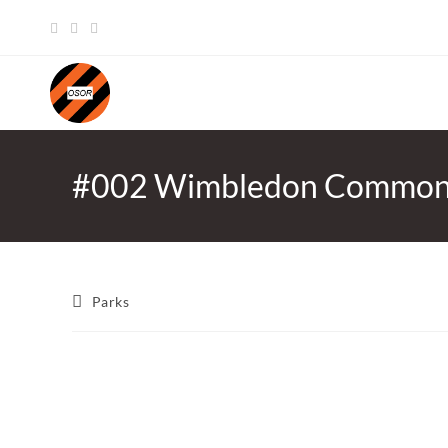
Skip
to
content
#002 Wimbledon Commo
Post
Parks
category: