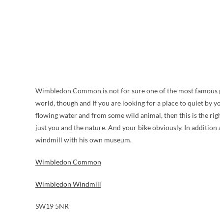
Wimbledon Common is not for sure one of the most famous par
world, though and If you are looking for a place to quiet by y
flowing water and from some wild animal, then this is the right
just you and the nature. And your bike obviously. In addit
windmill with his own museum.
Wimbledon Common
Wimbledon Windmill
SW19 5NR