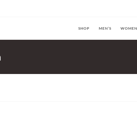
SHOP
MEN’S
WOMEN
n