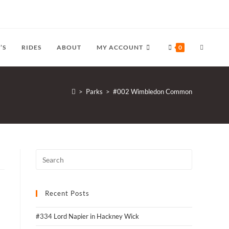
TOGGLE
’S
RIDES
ABOUT
MY ACCOUNT
0
WEBSITE
>
Parks
>
#002 Wimbledon Common
SEARCH
Recent Posts
#334 Lord Napier in Hackney Wick