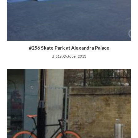
#256 Skate Park at Alexandra Palace
31st October 2013