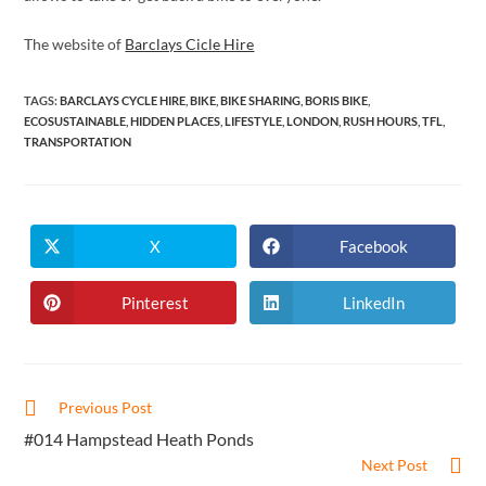
The website of
Barclays Cicle Hire
TAGS
:
BARCLAYS CYCLE HIRE
,
BIKE
,
BIKE SHARING
,
BORIS BIKE
,
ECOSUSTAINABLE
,
HIDDEN PLACES
,
LIFESTYLE
,
LONDON
,
RUSH HOURS
,
TFL
,
TRANSPORTATION
X
Facebook
Opens
Opens
in
in
a
a
new
new
Pinterest
LinkedIn
Opens
Opens
window
window
in
in
a
a
new
new
window
window
Read
Previous Post
more
#014 Hampstead Heath Ponds
articles
Next Post