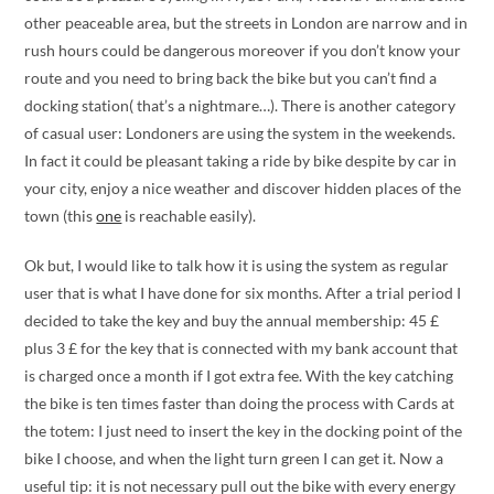
other peaceable area, but the streets in London are narrow and in
rush hours could be dangerous moreover if you don’t know your
route and you need to bring back the bike but you can’t find a
docking station( that’s a nightmare…). There is another category
of casual user: Londoners are using the system in the weekends.
In fact it could be pleasant taking a ride by bike despite by car in
your city, enjoy a nice weather and discover hidden places of the
town (this
one
is reachable easily).
Ok but, I would like to talk how it is using the system as regular
user that is what I have done for six months. After a trial period I
decided to take the key and buy the annual membership: 45 £
plus 3 £ for the key that is connected with my bank account that
is charged once a month if I got extra fee. With the key catching
the bike is ten times faster than doing the process with Cards at
the totem: I just need to insert the key in the docking point of the
bike I choose, and when the light turn green I can get it. Now a
useful tip: it is not necessary pull out the bike with every energy