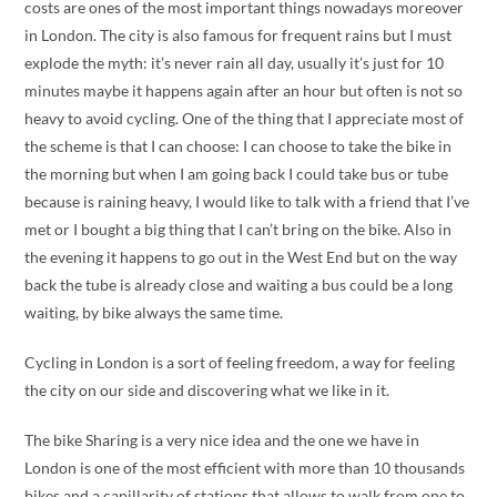
costs are ones of the most important things nowadays moreover
in London. The city is also famous for frequent rains but I must
explode the myth: it’s never rain all day, usually it’s just for 10
minutes maybe it happens again after an hour but often is not so
heavy to avoid cycling. One of the thing that I appreciate most of
the scheme is that I can choose: I can choose to take the bike in
the morning but when I am going back I could take bus or tube
because is raining heavy, I would like to talk with a friend that I’ve
met or I bought a big thing that I can’t bring on the bike. Also in
the evening it happens to go out in the West End but on the way
back the tube is already close and waiting a bus could be a long
waiting, by bike always the same time.
Cycling in London is a sort of feeling freedom, a way for feeling
the city on our side and discovering what we like in it.
The bike Sharing is a very nice idea and the one we have in
London is one of the most efficient with more than 10 thousands
bikes and a capillarity of stations that allows to walk from one to