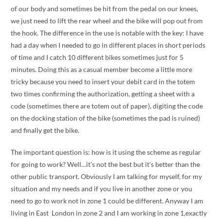
of our body and sometimes be hit from the pedal on our knees,
we just need to lift the rear wheel and the bike will pop out from
the hook. The difference in the use is notable with the key: I have
had a day when I needed to go in different places in short periods
of time and I catch 10 different bikes sometimes just for 5
minutes. Doing this as a casual member become a little more
tricky because you need to insert your debit card in the totem
two times confirming the authorization, getting a sheet with a
code (sometimes there are totem out of paper), digiting the code
on the docking station of the bike (sometimes the pad is ruined)
and finally get the bike.
The important question is: how is it using the scheme as regular
for going to work? Well…it’s not the best but it’s better than the
other public transport. Obviously I am talking for myself, for my
situation and my needs and if you live in another zone or you
need to go to work not in zone 1 could be different. Anyway I am
living in East London in zone 2 and I am working in zone 1,exactly