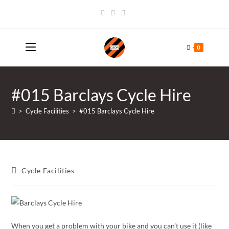
Skip
to
content
0
#015 Barclays Cycle Hire
>
Cycle Facilities
>
#015 Barclays Cycle Hire
Post
Cycle Facilities
category:
When you get a problem with your bike and you can’t use it (like