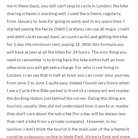
me in these days), you still can’t stop to cycle in London; the bike
sharing scheme is working well. I used the scheme, regularly,
from January to June for going to work and in my spare time. I
started paying the fee by Debit Card(you can use all major credit
and debit cards except basic account cards) and getting the bike
for 1 day, the minimum rent, paying 1£. With this formula you
will have access at all the bikes for 24 hours. The only thing you
need to remember is to bring back the bike within half an hour
otherwise you will get extra charge. For who is not living in
London, I can say that in half an hour you can cover your journey
from zone 2 to zone 1 quite easy. Indeed I found very funny when
I see a Cycle Hire Bike parked in front of a restaurant and maybe
the docking station just behind the corner. Doing this thing are
tourists, usually, they did not understand how it works or maybe
they don’t care about the extra fee (for a day will be always less
than rent a bike from a private company). However, in my
opinion, I don’t think the tourist is the main user of the scheme:it
could be a pleasure cycling in Hyde Park, Victoria Park and some