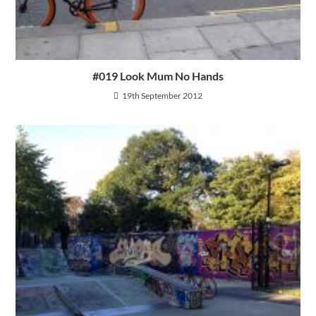
#019 Look Mum No Hands
19th September 2012