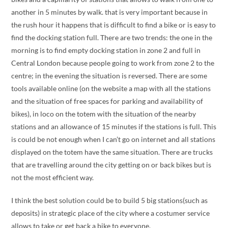
another in 5 minutes by walk. that is very important because in
the rush hour it happens that is difficult to find a bike or is easy to
find the docking station full. There are two trends: the one in the
morning is to find empty docking station in zone 2 and full in
Central London because people going to work from zone 2 to the
centre; in the evening the situation is reversed. There are some
tools available online (on the website a map with all the stations
and the situation of free spaces for parking and availability of
bikes), in loco on the totem with the situation of the nearby
stations and an allowance of 15 minutes if the stations is full. This
is could be not enough when I can’t go on internet and all stations
displayed on the totem have the same situation. There are trucks
that are travelling around the city getting on or back bikes but is
not the most efficient way.
I think the best solution could be to build 5 big stations(such as
deposits) in strategic place of the city where a costumer service
allows to take or get back a bike to everyone.