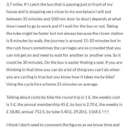
3,7 miles. If I catch the bus that is passing just in front of my
house and is stopping very close to my workplace I will put
between 35 minutes and 50(from door to door) depends at what
time I need to go to work and if I wait for the bus or not. Taking
the tube might be faster but not always because the closer station
is 8 minutes by walk, the journey is around 15-20 minutes but in
the rush hours sometimes the carriages are so crowded that you
can not get on and need to wait for another or another one. So it
could be 30 minutes. On the bus is easier finding a seat. If you are
thinking in that time you can do a lot of thing you can’t do when
you are cycling is true but you know how it takes me by bike?
Using the cycle hire scheme 25 minutes on average.
Talking about costs:by bike the round trip is 1 £, the weekly cost
is 5 £, the annual membership 45 £, by bus is 2.70 £, the weekly is
£ 18,80, annual 752 £, by tube 5.40 £, 29.20 £, 1168 £ !!!!!
I think I don’t need to comment the figures as we know time and