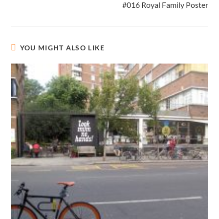
#016 Royal Family Poster
YOU MIGHT ALSO LIKE