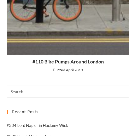
#110 Bike Pumps Around London
22nd April 2013
Recent Posts
#334 Lord Napier in Hackney Wick