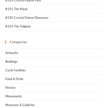
#333 Crystal Palace Park
#331 The Maze
#330 Crystal Palace Dinosaurs
#329 The Tollgate
Categories
Artworks
Buildings
Cycle Facilities
Food & Drink
History
Monuments
Museums & Galleries