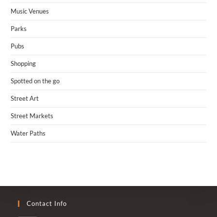
Music Venues
Parks
Pubs
Shopping
Spotted on the go
Street Art
Street Markets
Water Paths
Contact Info