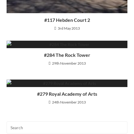
#117 Hebden Court 2
3rd May 2013
#284 The Rock Tower
29th November 2013
#279 Royal Academy of Arts
24th November 2013