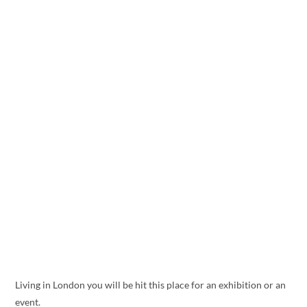
Living in London you will be hit this place for an exhibition or an
event.