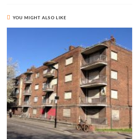
YOU MIGHT ALSO LIKE