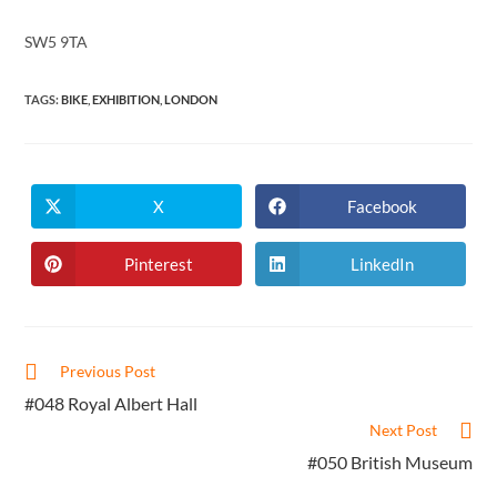
SW5 9TA
TAGS
:
BIKE
,
EXHIBITION
,
LONDON
X
Facebook
Opens
Opens
in
in
a
a
new
new
Pinterest
LinkedIn
Opens
Opens
window
window
in
in
a
a
new
new
window
window
Read
Previous Post
more
#048 Royal Albert Hall
articles
Next Post
#050 British Museum