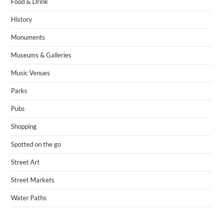
Food & Drink
History
Monuments
Museums & Galleries
Music Venues
Parks
Pubs
Shopping
Spotted on the go
Street Art
Street Markets
Water Paths