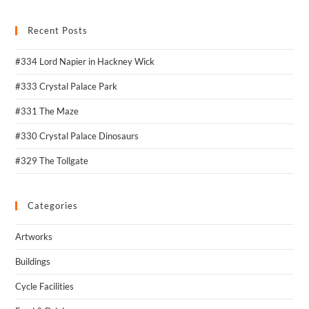
Recent Posts
#334 Lord Napier in Hackney Wick
#333 Crystal Palace Park
#331 The Maze
#330 Crystal Palace Dinosaurs
#329 The Tollgate
Categories
Artworks
Buildings
Cycle Facilities