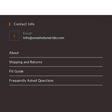
Contact Info
Email:
Opens
info@oneshotoneride.com
in
your
application
About
Shipping and Returns
Fit Guide
Frequently Asked Questions