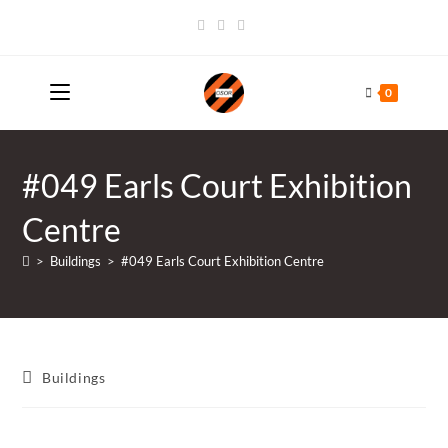
Skip
to
content
0
#049 Earls Court Exhibition
Centre
>
Buildings
>
#049 Earls Court Exhibition Centre
Post
Buildings
category: