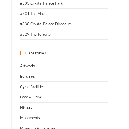
#333 Crystal Palace Park
#331 The Maze
#330 Crystal Palace Dinosaurs
#329 The Tollgate
Categories
Artworks
Buildings
Cycle Facilities
Food & Drink
History
Monuments
Museums & Galleries