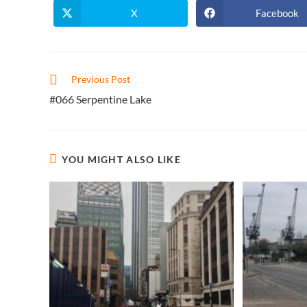
X
Facebook
Opens
Opens
in
in
a
a
new
new
window
window
Read
Previous Post
more
#066 Serpentine Lake
articles
YOU MIGHT ALSO LIKE
Contact Info
About