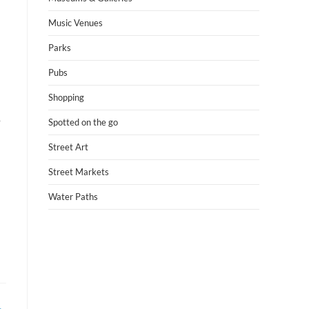
Music Venues
Parks
Pubs
Shopping
o
Spotted on the go
Street Art
Street Markets
Water Paths