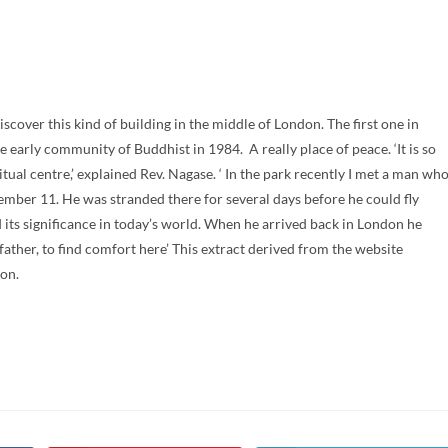
over this kind of building in the middle of London. The first one in
e early community of Buddhist in 1984. A really place of peace. ‘It is so
itual centre,’ explained Rev. Nagase. ‘ In the park recently I met a man wh
mber 11. He was stranded there for several days before he could fly
its significance in today’s world. When he arrived back in London he
ather, to find comfort here’ This extract derived from the website
ion.