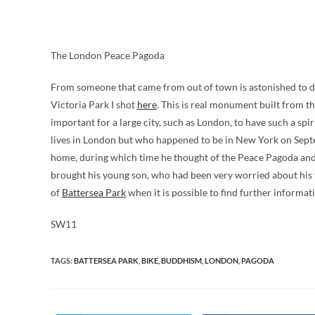
The London Peace Pagoda
From someone that came from out of town is astonished to disc
Victoria Park I shot
here
. This is real monument built from th
important for a large city, such as London, to have such a spir
lives in London but who happened to be in New York on Septe
home, during which time he thought of the Peace Pagoda and 
brought his young son, who had been very worried about his f
of
Battersea Park
when it is possible to find further informat
SW11
TAGS
:
BATTERSEA PARK
,
BIKE
,
BUDDHISM
,
LONDON
,
PAGODA