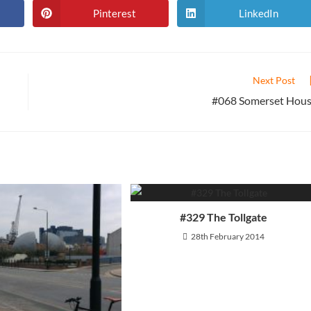
Pinterest
LinkedIn
Opens
Opens
in
in
a
a
new
new
window
window
Next Post
#068 Somerset Hou
#329 The Tollgate
28th February 2014