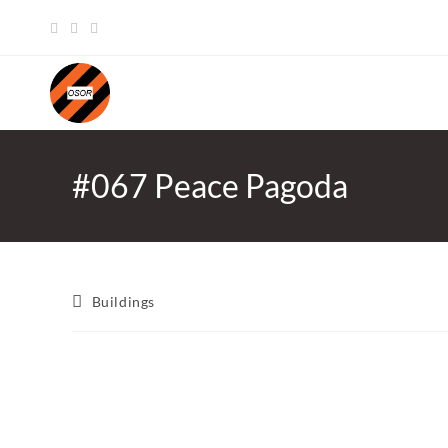
Skip
to
content
#067 Peace Pagoda
Post
Buildings
category: