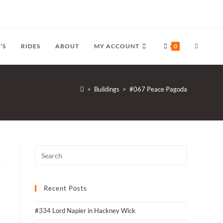
TOGGLE
’S
RIDES
ABOUT
MY ACCOUNT
0
WEBSITE
>
Buildings
>
#067 Peace Pagoda
SEARCH
Recent Posts
#334 Lord Napier in Hackney Wick