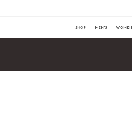
SHOP
MEN’S
WOMEN