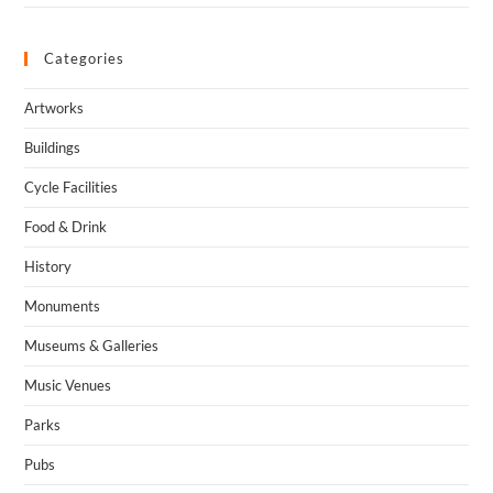
Categories
Artworks
Buildings
Cycle Facilities
Food & Drink
History
Monuments
Museums & Galleries
Music Venues
Parks
Pubs