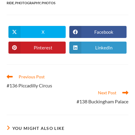
RIDE
,
PHOTOGRAPHY
,
PHOTOS
X
Facebook
Opens
Opens
in
in
a
a
new
new
Pinterest
LinkedIn
Opens
Opens
window
window
in
in
a
a
new
new
window
window
Read
Previous Post
more
#136 Piccadilly Circus
articles
Next Post
#138 Buckingham Palace
YOU MIGHT ALSO LIKE