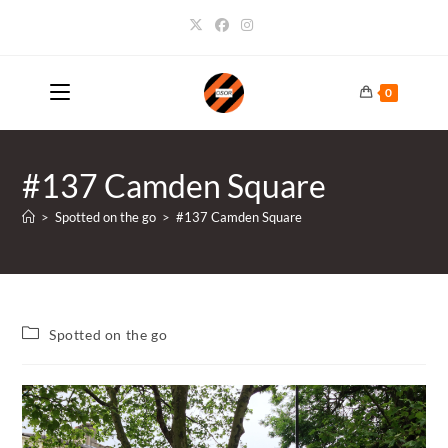
Skip
to
content
0
#137 Camden Square
>
Spotted on the go
>
#137 Camden Square
Post
Spotted on the go
category: