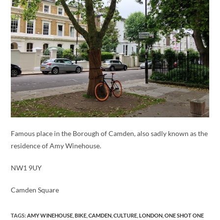
Famous place in the Borough of Camden, also sadly known as the
residence of Amy Winehouse.
NW1 9UY
Camden Square
TAGS
:
AMY WINEHOUSE
,
BIKE
,
CAMDEN
,
CULTURE
,
LONDON
,
ONE SHOT ONE