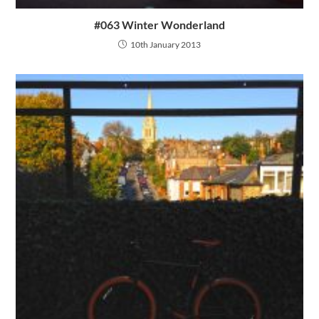
#063 Winter Wonderland
10th January 2013