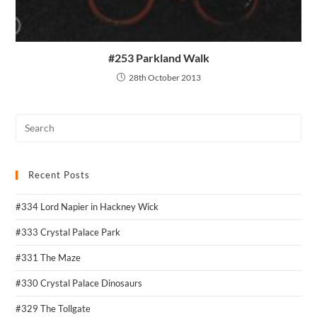
#253 Parkland Walk
28th October 2013
Recent Posts
#334 Lord Napier in Hackney Wick
#333 Crystal Palace Park
#331 The Maze
#330 Crystal Palace Dinosaurs
#329 The Tollgate