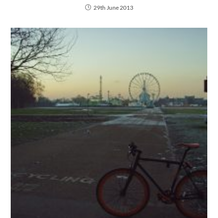
29th June 2013