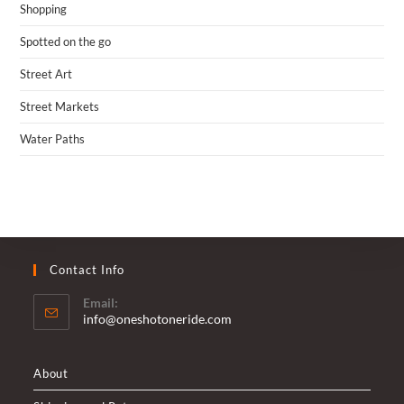
Shopping
Spotted on the go
Street Art
Street Markets
Water Paths
Contact Info
Email:
Opens
info@oneshotoneride.com
in
your
application
About