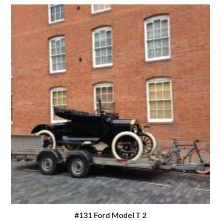
#131 Ford Model T 2