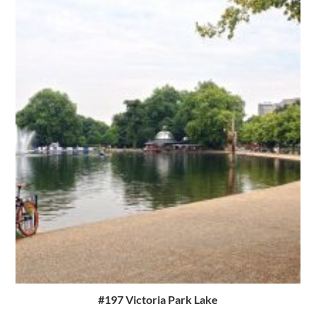
#197 Victoria Park Lake