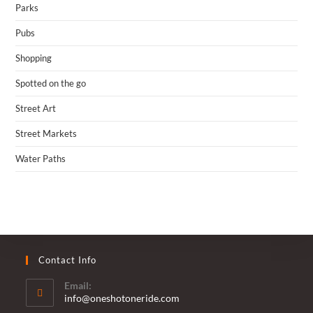
Parks
Pubs
Shopping
Spotted on the go
Street Art
Street Markets
Water Paths
Contact Info
Email:
Opens
info@oneshotoneride.com
in