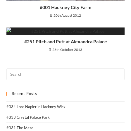
#001 Hackney City Farm
20th August 2012
#251 Pitch and Putt at Alexandra Palace
26th October 2013
Recent Posts
#334 Lord Napier in Hackney Wick
#333 Crystal Palace Park
#331 The Maze