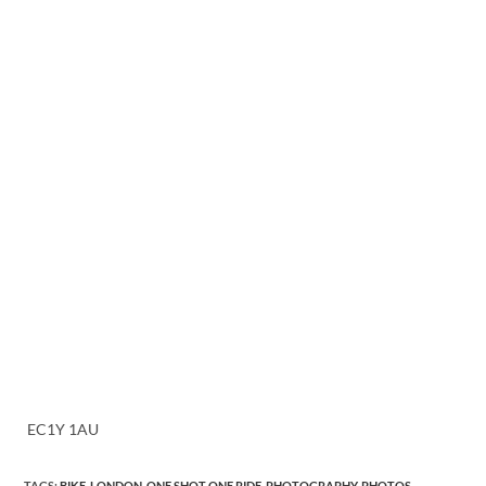
EC1Y 1AU
TAGS
:
BIKE
,
LONDON
,
ONE SHOT ONE RIDE
,
PHOTOGRAPHY
,
PHOTOS