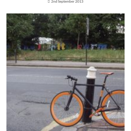
2nd September 2013