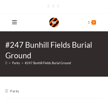
Skip
to
content
0
#247 Bunhill Fields Burial
Ground
>
Parks
>
#247 Bunhill Fields Burial Ground
Post
Parks
category: