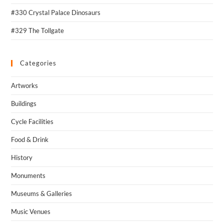
#330 Crystal Palace Dinosaurs
#329 The Tollgate
Categories
Artworks
Buildings
Cycle Facilities
Food & Drink
History
Monuments
Museums & Galleries
Music Venues