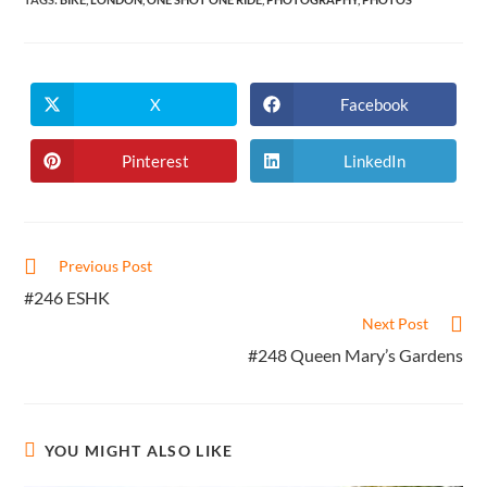
X
Facebook
Opens
Opens
in
in
a
a
new
new
Pinterest
LinkedIn
Opens
Opens
window
window
in
in
a
a
new
new
window
window
Read
Previous Post
more
#246 ESHK
articles
Next Post
#248 Queen Mary’s Gardens
YOU MIGHT ALSO LIKE