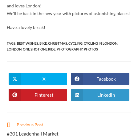
and loves London!
We’ll be back in the new year with pictures of astonishing places!
Have a lovely break!
TAGS
:
BEST WISHES
,
BIKE
,
CHRISTMAS
,
CYCLING
,
CYCLING IN LONDON
,
LONDON
,
ONE SHOT ONE RIDE
,
PHOTOGRAPHY
,
PHOTOS
X
Facebook
Opens
Opens
in
in
a
a
new
new
Pinterest
LinkedIn
Opens
Opens
window
window
in
in
a
a
new
new
window
window
Read
Previous Post
more
#301 Leadenhall Market
articles