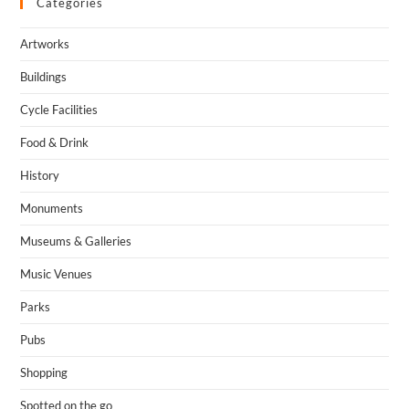
Categories
Artworks
Buildings
Cycle Facilities
Food & Drink
History
Monuments
Museums & Galleries
Music Venues
Parks
Pubs
Shopping
Spotted on the go