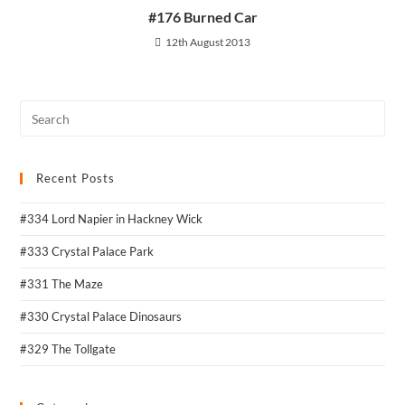
#176 Burned Car
12th August 2013
Recent Posts
#334 Lord Napier in Hackney Wick
#333 Crystal Palace Park
#331 The Maze
#330 Crystal Palace Dinosaurs
#329 The Tollgate