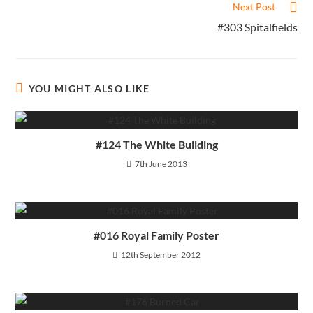
Next Post
#303 Spitalfields
YOU MIGHT ALSO LIKE
#124 The White Building
7th June 2013
#016 Royal Family Poster
12th September 2012