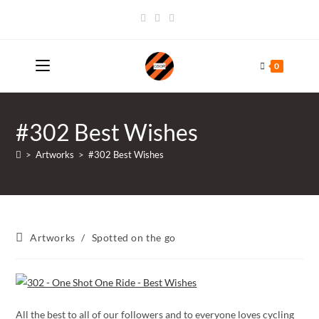
Skip
to
content
0
#302 Best Wishes
>
Artworks
>
#302 Best Wishes
Post
Artworks
/
Spotted on the go
category:
All the best to all of our followers and to everyone loves cycling