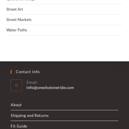
Street Art
Street Markets
Water Paths
Contact Info
Email:
Opens
info@oneshotoneride.com
in
your
application
About
Shipping and Returns
Fit Guide