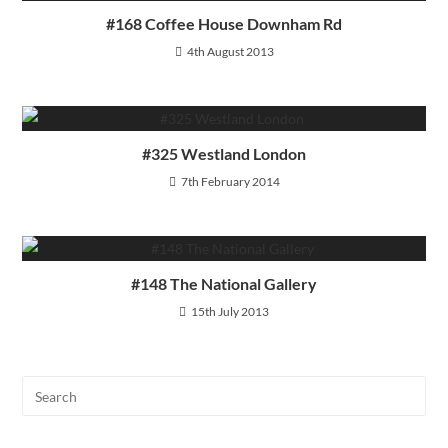
#168 Coffee House Downham Rd
4th August 2013
#325 Westland London
7th February 2014
#148 The National Gallery
15th July 2013