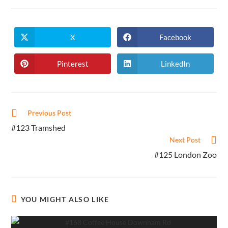
X
Facebook
Opens
Opens
in
in
a
a
new
new
Pinterest
LinkedIn
Opens
Opens
window
window
in
in
a
a
new
new
window
window
Read
Previous Post
more
#123 Tramshed
articles
Next Post
#125 London Zoo
YOU MIGHT ALSO LIKE