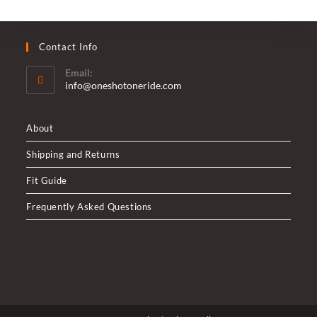
Contact Info
Email:
Opens
info@oneshotoneride.com
in
your
application
About
Shipping and Returns
Fit Guide
Frequently Asked Questions