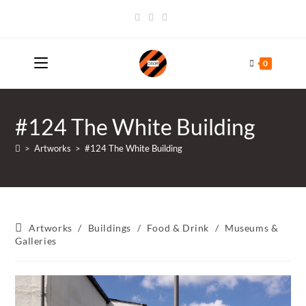
Skip
to
content
0
#124 The White Building
>
Artworks
>
#124 The White Building
Post
Artworks
/
Buildings
/
Food & Drink
/
Museums &
category:
Galleries