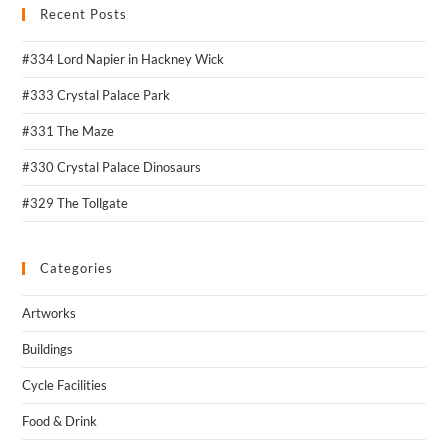
Recent Posts
#334 Lord Napier in Hackney Wick
#333 Crystal Palace Park
#331 The Maze
#330 Crystal Palace Dinosaurs
#329 The Tollgate
Categories
Artworks
Buildings
Cycle Facilities
Food & Drink