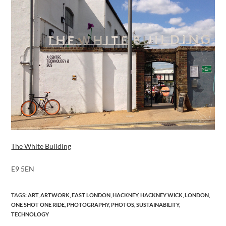
The White Building
E9 5EN
TAGS
:
ART
,
ARTWORK
,
EAST LONDON
,
HACKNEY
,
HACKNEY WICK
,
LONDON
,
ONE SHOT ONE RIDE
,
PHOTOGRAPHY
,
PHOTOS
,
SUSTAINABILITY
,
TECHNOLOGY