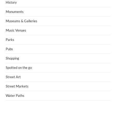
History
Monuments
Museums & Galleries
Music Venues
Parks
Pubs
Shopping
Spotted on the go
Street Art
Street Markets
Water Paths