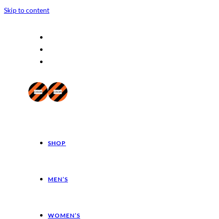
Skip to content
SHOP
MEN’S
WOMEN’S