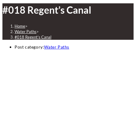
#018 Regent’s Canal
Home
>
Water Paths
>
#018 Regent’s Canal
Post category:
Water Paths