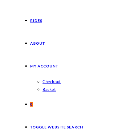
RIDES
ABOUT
MY ACCOUNT
Checkout
Basket
0
TOGGLE WEBSITE SEARCH