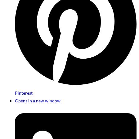
Pinterest
Opens in a new window