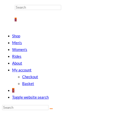
0
Shop
Men’s
Women’s
Rides
About
My account
Checkout
Basket
0
Toggle website search