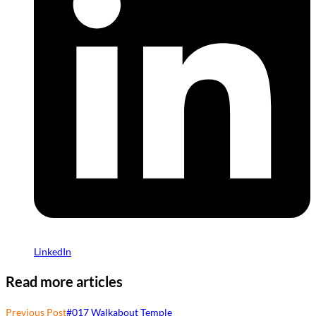
LinkedIn
Read more articles
Previous Post
#017 Walkabout Temple