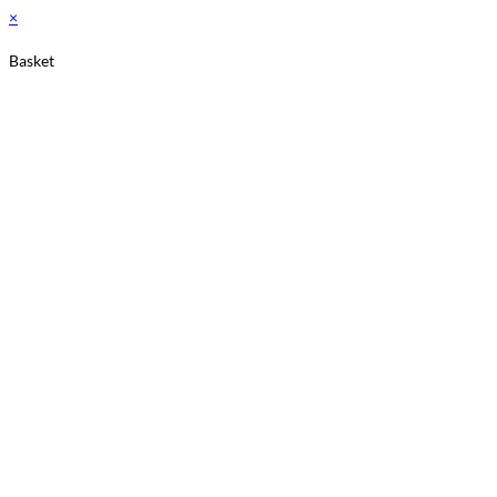
×
Basket