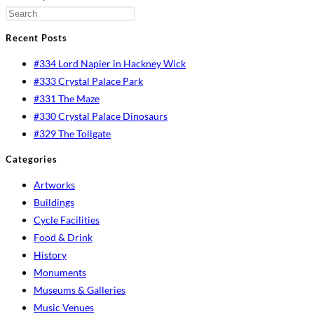
Recent Posts
#334 Lord Napier in Hackney Wick
#333 Crystal Palace Park
#331 The Maze
#330 Crystal Palace Dinosaurs
#329 The Tollgate
Categories
Artworks
Buildings
Cycle Facilities
Food & Drink
History
Monuments
Museums & Galleries
Music Venues