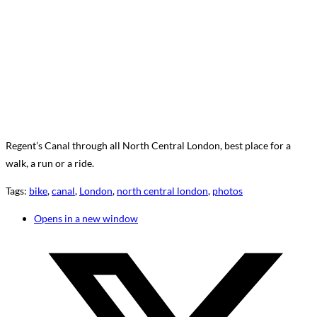
Regent’s Canal through all North Central London, best place for a
walk, a run or a ride.
Tags
:
bike
,
canal
,
London
,
north central london
,
photos
Opens in a new window