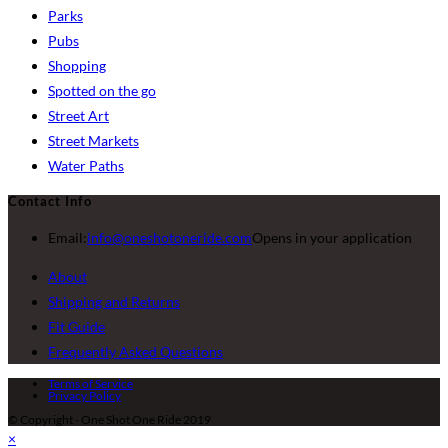
Parks
Pubs
Shopping
Spotted on the go
Street Art
Street Markets
Water Paths
Contact Info
Email:
info@oneshotoneride.com
Opens in your application
About
Shipping and Returns
Fit Guide
Frequently Asked Questions
Terms of Service
Privacy Policy
© Copyright - One Shot One Ride 2019
×