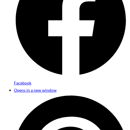
Facebook
Opens in a new window