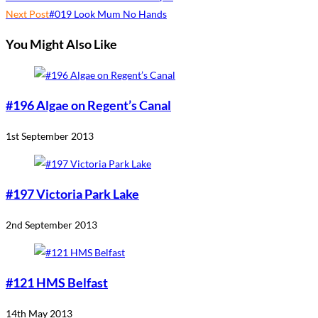
Next Post
#019 Look Mum No Hands
You Might Also Like
#196 Algae on Regent’s Canal
1st September 2013
#197 Victoria Park Lake
2nd September 2013
#121 HMS Belfast
14th May 2013