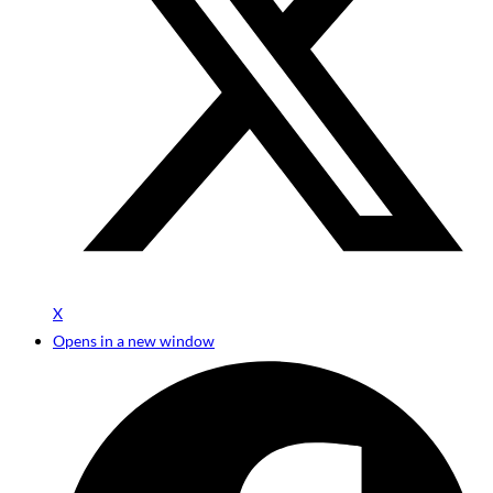
X
Opens in a new window