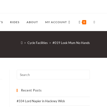
TOGGLE
’S
RIDES
ABOUT
MY ACCOUNT
0
WEBSITE
>
Cycle Facilities
>
#019 Look Mum No Hands
SEARCH
Recent Posts
#334 Lord Napier in Hackney Wick