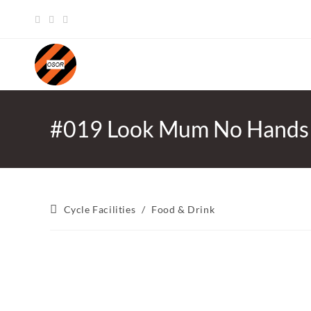
Skip
to
content
#019 Look Mum No Hands
Post
Cycle Facilities
/
Food & Drink
category: