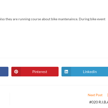
d also they are running course about bike mantenaince. During bike event
Pinterest
LinkedIn
Opens
Opens
in
in
a
a
new
new
window
window
Next Post
#020 R.I.B.