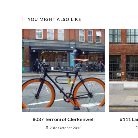
YOU MIGHT ALSO LIKE
Contact Info
About
Email:
Shipping 
Opens
info@oneshotoneride.com
in
Fit Guide
your
application
Frequent
#037 Terroni of Clerkenwell
#111 La
23rd October 2012