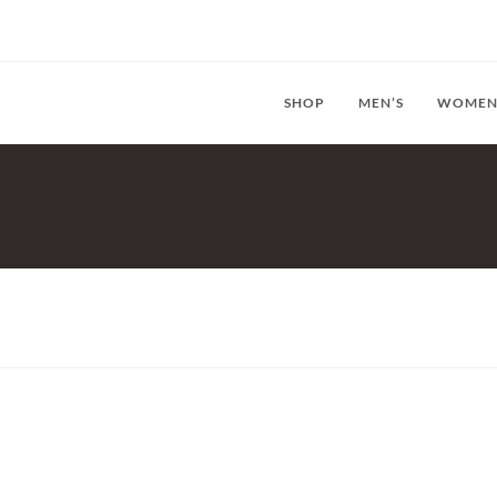
SHOP
MEN’S
WOMEN