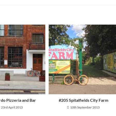
and Returns
ly Asked Questions
rdo Pizzeria and Bar
#205 Spitalfields City Farm
23rd April 2013
10th September 2013