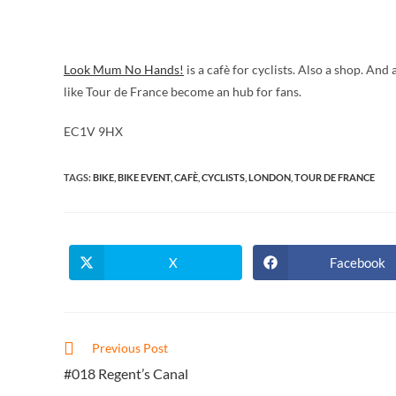
Look Mum No Hands!
is a cafè for cyclists. Also a shop. An
like Tour de France become an hub for fans.
EC1V 9HX
TAGS
:
BIKE
,
BIKE EVENT
,
CAFÈ
,
CYCLISTS
,
LONDON
,
TOUR DE FRANCE
X
Facebook
Opens
Opens
in
in
a
a
new
new
window
window
Read
Previous Post
more
#018 Regent’s Canal
articles