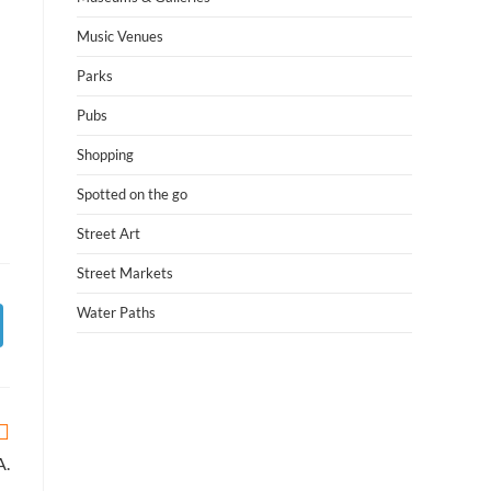
Music Venues
Parks
Pubs
Shopping
Spotted on the go
Street Art
Street Markets
Water Paths
A.