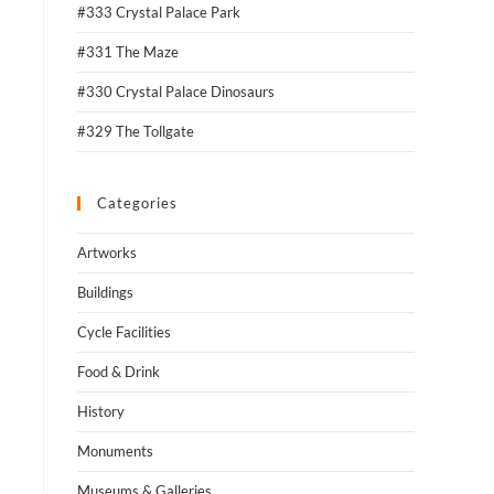
#333 Crystal Palace Park
#331 The Maze
#330 Crystal Palace Dinosaurs
#329 The Tollgate
Categories
Artworks
Buildings
Cycle Facilities
Food & Drink
History
Monuments
Museums & Galleries