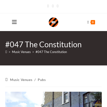
Skip
to
content
0
#047 The Constitution
>
Music Venues
>
#047 The Constitution
Post
Music Venues
/
Pubs
category: