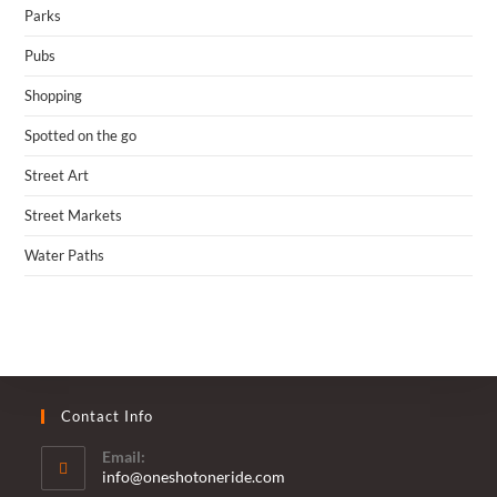
Parks
Pubs
Shopping
Spotted on the go
Street Art
Street Markets
Water Paths
Contact Info
Email:
Opens
info@oneshotoneride.com
in