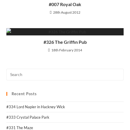
#007 Royal Oak
28th August 2012
#326 The Griffin Pub
18th February 2014
Recent Posts
#334 Lord Napier in Hackney Wick
#333 Crystal Palace Park
#331 The Maze