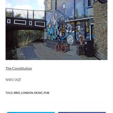
The Constitution
NW1 0QT
TAGS
:
BIKE
,
LONDON
,
MUSIC
,
PUB