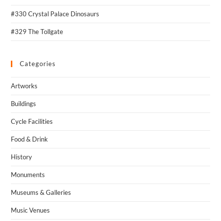
#330 Crystal Palace Dinosaurs
#329 The Tollgate
Categories
Artworks
Buildings
Cycle Facilities
Food & Drink
History
Monuments
Museums & Galleries
Music Venues