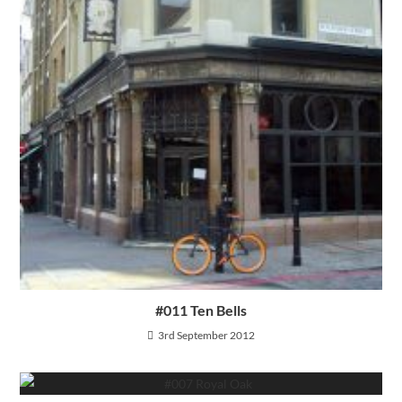
#011 Ten Bells
3rd September 2012