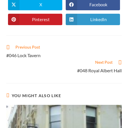
X
Facebook
Opens
Opens
in
in
a
a
new
new
Pinterest
LinkedIn
Opens
Opens
window
window
in
in
a
a
new
new
window
window
Read
Previous Post
more
#046 Lock Tavern
articles
Next Post
#048 Royal Albert Hall
YOU MIGHT ALSO LIKE