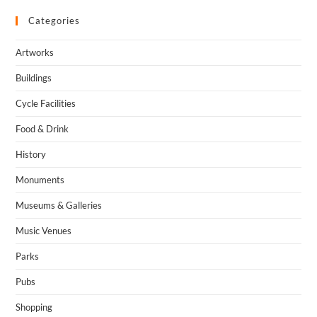
Categories
Artworks
Buildings
Cycle Facilities
Food & Drink
History
Monuments
Museums & Galleries
Music Venues
Parks
Pubs
Shopping