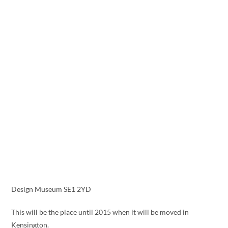
Design Museum SE1 2YD
This will be the place until 2015 when it will be moved in
Kensington.