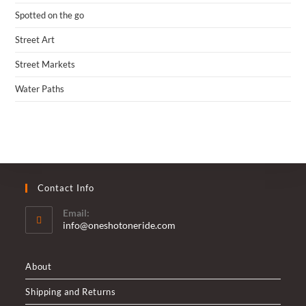
Spotted on the go
Street Art
Street Markets
Water Paths
Contact Info
Email:
Opens
info@oneshotoneride.com
in
your
application
About
Shipping and Returns