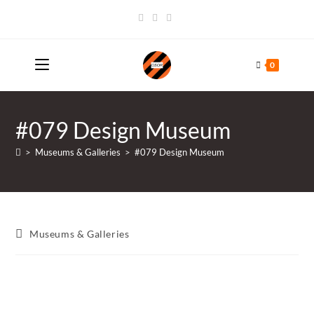
Skip
to
content
0
#079 Design Museum
>
Museums & Galleries
>
#079 Design Museum
Post
Museums & Galleries
category: