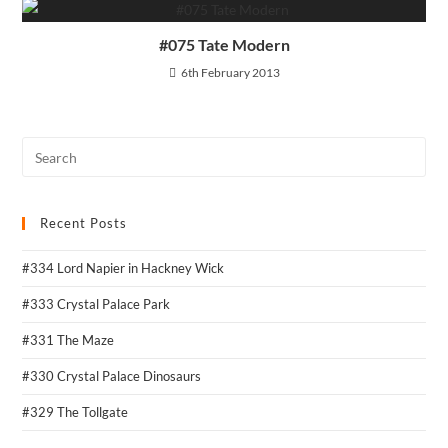
#075 Tate Modern
6th February 2013
Recent Posts
#334 Lord Napier in Hackney Wick
#333 Crystal Palace Park
#331 The Maze
#330 Crystal Palace Dinosaurs
#329 The Tollgate