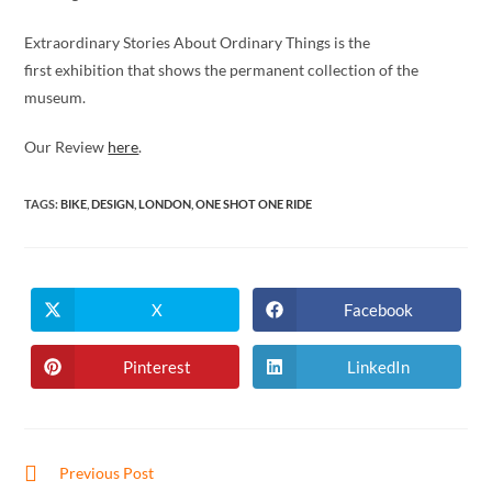
Extraordinary Stories About Ordinary Things is the
first exhibition that shows the permanent collection of the
museum.
Our Review
here
.
TAGS
:
BIKE
,
DESIGN
,
LONDON
,
ONE SHOT ONE RIDE
X
Facebook
Opens
Opens
in
in
a
a
new
new
Pinterest
LinkedIn
Opens
Opens
window
window
in
in
a
a
new
new
window
window
Read
Previous Post