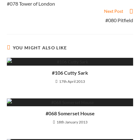
more
#078 Tower of London
articles
Next Post
#080 Pitfield
YOU MIGHT ALSO LIKE
#106 Cutty Sark
17th April 2013
#068 Somerset House
18th January 2013