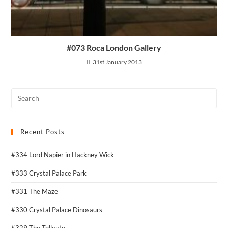
#073 Roca London Gallery
31st January 2013
Recent Posts
#334 Lord Napier in Hackney Wick
#333 Crystal Palace Park
#331 The Maze
#330 Crystal Palace Dinosaurs
#329 The Tollgate