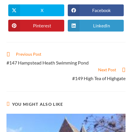
X
Facebook
Opens
Opens
in
in
a
a
new
new
Pinterest
LinkedIn
Opens
Opens
window
window
in
in
a
a
new
new
window
window
Read
Previous Post
more
#147 Hampstead Heath Swimming Pond
articles
Next Post
#149 High Tea of Highgate
YOU MIGHT ALSO LIKE