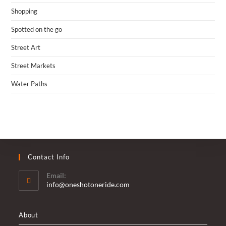
Shopping
Spotted on the go
Street Art
Street Markets
Water Paths
Contact Info
Email:
Opens
info@oneshotoneride.com
in
your
application
About