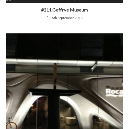
#211 Geffrye Museum
16th September 2013