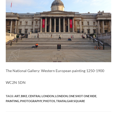
The National Gallery: Western European painting 1250-1900
WC2N 5DN
TAGS
:
ART
,
BIKE
,
CENTRAL LONDON
,
LONDON
,
ONE SHOT ONE RIDE
,
PAINTING
,
PHOTOGRAPHY
,
PHOTOS
,
TRAFALGAR SQUARE