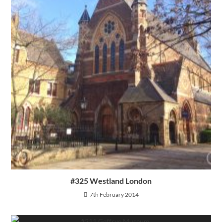
#325 Westland London
7th February 2014