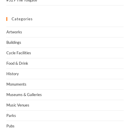
Categories
Artworks
Buildings
Cycle Facilities
Food & Drink
History
Monuments
Museums & Galleries
Music Venues
Parks
Pubs