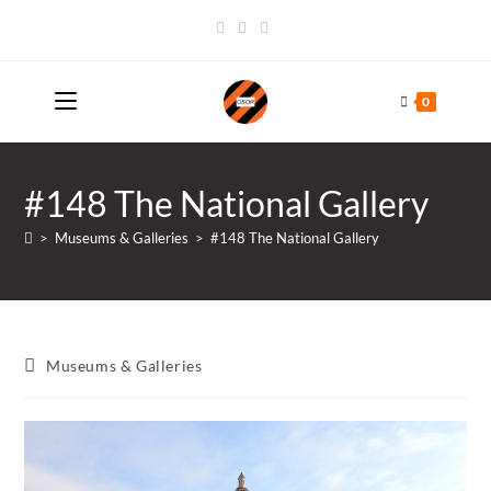
Skip
to
content
0
#148 The National Gallery
>
Museums & Galleries
>
#148 The National Gallery
Post
Museums & Galleries
category: