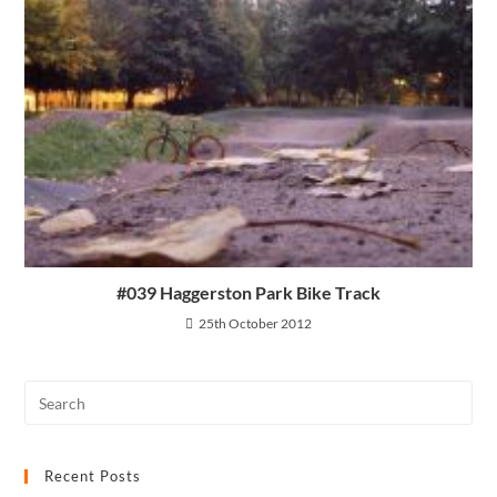
#039 Haggerston Park Bike Track
25th October 2012
Recent Posts