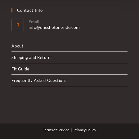
Contact Info
Email:
Opens
info@oneshotoneride.com
in
your
application
About
Shipping and Returns
Fit Guide
Frequently Asked Questions
Terms of Service
Privacy Policy