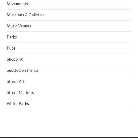
Monuments
Museums & Galleries
Music Venues
Parks
Pubs
Shopping
Spotted on the go
Street Art
Street Markets
Water Paths