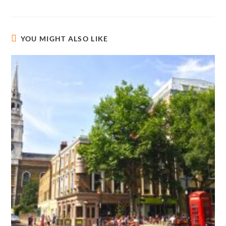
YOU MIGHT ALSO LIKE