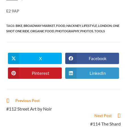
E2 9AP
TAGS
:
BIKE
,
BROADWAY MARKET
,
FOOD
,
HACKNEY
,
LIFESTYLE
,
LONDON
,
ONE
SHOT ONE RIDE
,
ORGANIC FOOD
,
PHOTOGRAPHY
,
PHOTOS
,
TOOLS
X
Facebook
Opens
Opens
in
in
a
a
new
new
Pinterest
LinkedIn
Opens
Opens
window
window
in
in
a
a
new
new
window
window
Read
Previous Post
more
#112 Street Art by Noir
articles
Next Post
#114 The Shard