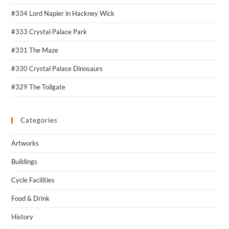
#334 Lord Napier in Hackney Wick
#333 Crystal Palace Park
#331 The Maze
#330 Crystal Palace Dinosaurs
#329 The Tollgate
Categories
Artworks
Buildings
Cycle Facilities
Food & Drink
History