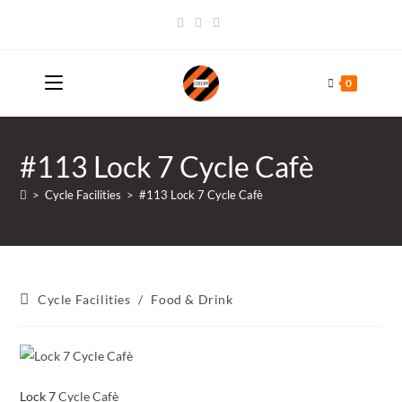
Skip
to
content
0
#113 Lock 7 Cycle Cafè
>
Cycle Facilities
>
#113 Lock 7 Cycle Cafè
Post
Cycle Facilities
/
Food & Drink
category:
Lock 7
Cycle Cafè