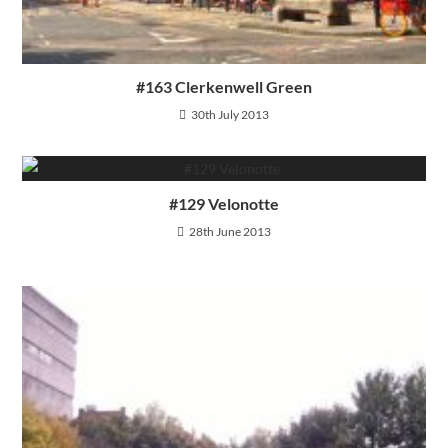
#163 Clerkenwell Green
30th July 2013
#129 Velonotte
28th June 2013